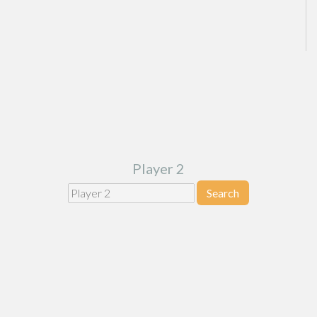
Player 2
Search