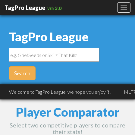
TagPro League
ver 3.0
TagPro League
Search
Welcome to TagPro League, we hope you enjoy it!
MLTP: 
Player Comparator
Select two competitive players to compare
their stats!