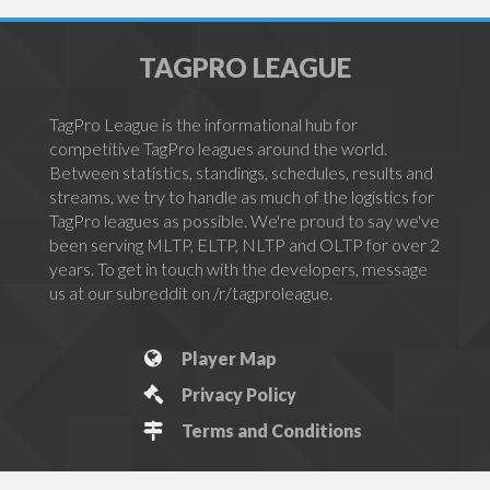
TAGPRO LEAGUE
TagPro League is the informational hub for
competitive TagPro leagues around the world.
Between statistics, standings, schedules, results and
streams, we try to handle as much of the logistics for
TagPro leagues as possible. We're proud to say we've
been serving MLTP, ELTP, NLTP and OLTP for over 2
years. To get in touch with the developers, message
us at our subreddit on /r/tagproleague.
Player Map
Privacy Policy
Terms and Conditions