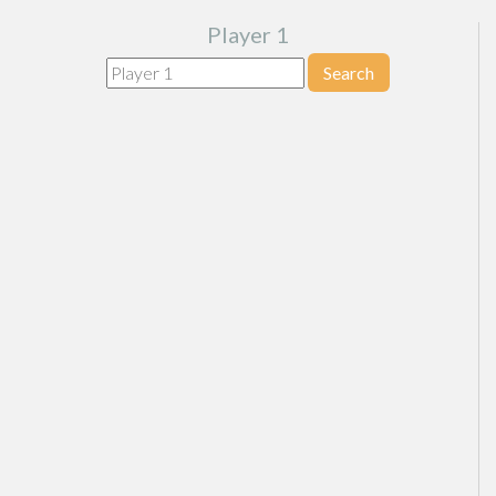
Player 1
Search