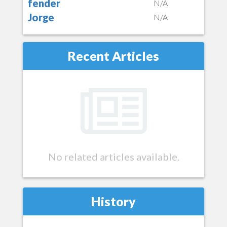
fender
N/A
Jorge
N/A
Recent Articles
No related articles available.
History