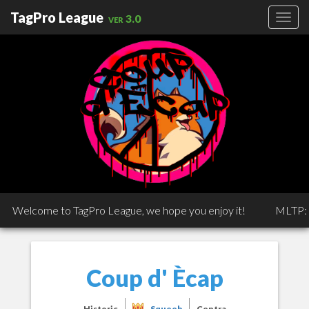
TagPro League
ver 3.0
Welcome to TagPro League, we hope you enjoy it!
MLTP: MLT
Coup d' Ècap
Historic
Squeeb
Centra