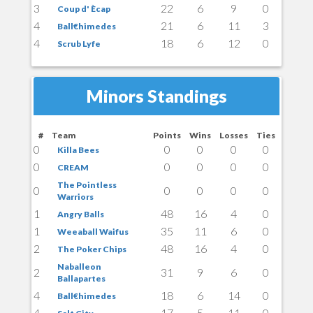
3
22
6
9
0
Coup d' Ècap
4
21
6
11
3
Ball€himedes
4
18
6
12
0
Scrub Lyfe
Minors Standings
#
Team
Points
Wins
Losses
Ties
0
0
0
0
0
Killa Bees
0
0
0
0
0
CREAM
The Pointless
0
0
0
0
0
Warriors
1
48
16
4
0
Angry Balls
1
35
11
6
0
Weeaball Waifus
2
48
16
4
0
The Poker Chips
Naballeon
2
31
9
6
0
Ballapartes
4
18
6
14
0
Ball€himedes
4
17
5
11
0