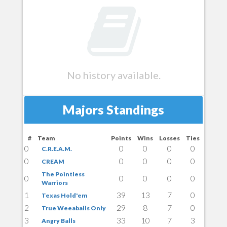
No history available.
Majors Standings
#
Team
Points
Wins
Losses
Ties
0
0
0
0
0
C.R.E.A.M.
0
0
0
0
0
CREAM
The Pointless
0
0
0
0
0
Warriors
1
39
13
7
0
Texas Hold'em
2
29
8
7
0
True Weeaballs Only
3
33
10
7
3
Angry Balls