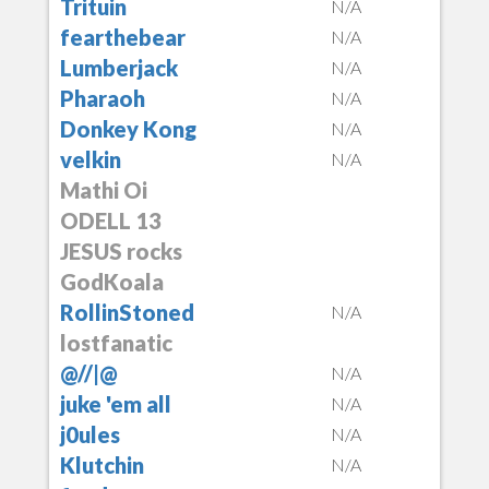
Trituin
N/A
fearthebear
N/A
Lumberjack
N/A
Pharaoh
N/A
Donkey Kong
N/A
velkin
N/A
Mathi Oi
ODELL 13
JESUS rocks
GodKoala
RollinStoned
N/A
lostfanatic
@//|@
N/A
juke 'em all
N/A
j0ules
N/A
Klutchin
N/A