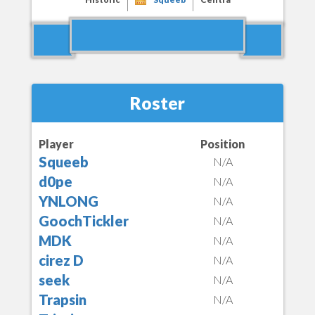
Roster
Player
Position
Squeeb
N/A
d0pe
N/A
YNLONG
N/A
GoochTickler
N/A
MDK
N/A
cirez D
N/A
seek
N/A
Trapsin
N/A