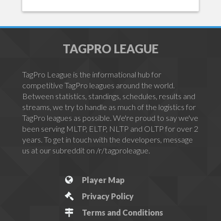
TAGPRO LEAGUE
TagPro League is the informational hub for
competitive TagPro leagues around the world.
Between statistics, standings, schedules, results and
streams, we try to handle as much of the logistics for
TagPro leagues as possible. We're proud to say we've
been serving MLTP, ELTP, NLTP and OLTP for over 2
years. To get in touch with the developers, message
us at our subreddit on /r/tagproleague.
Player Map
Privacy Policy
Terms and Conditions