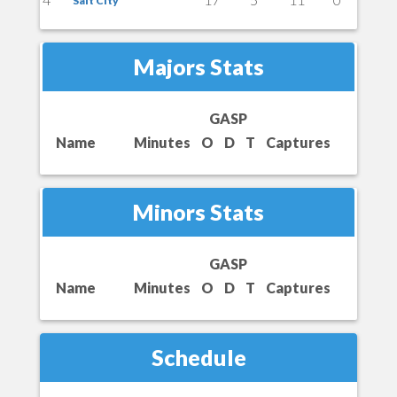
Salt City
Majors Stats
GASP
Name
Minutes
O
D
T
Captures
Minors Stats
GASP
Name
Minutes
O
D
T
Captures
Schedule