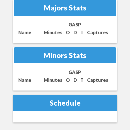
Majors Stats
GASP
Name
Minutes
O
D
T
Captures
Minors Stats
GASP
Name
Minutes
O
D
T
Captures
Schedule