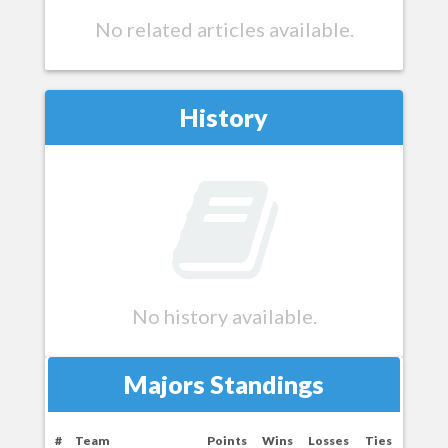
No related articles available.
History
No history available.
Majors Standings
#
Team
Points
Wins
Losses
Ties