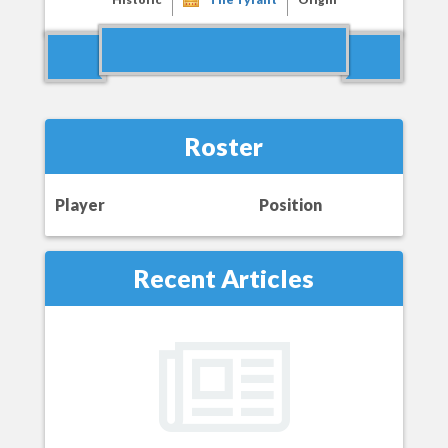
Roster
Player
Position
Recent Articles