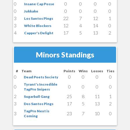
0
0
0
0
0
Insane Cap Posse
0
0
0
0
0
Jukkake
3
22
7
12
1
Los Santos Pings
3
12
4
14
0
White Blockers
4
17
5
13
2
Capper's Delight
Minors Standings
#
Team
Points
Wins
Losses
Ties
0
0
0
0
0
Dead Poets Society
Tyrant's Incredible
0
0
0
0
0
TagPro Snipers
2
25
8
11
1
Sugarball Gang
3
17
5
13
2
Dos Santos Pings
TagPro Next is
3
23
7
10
0
Coming