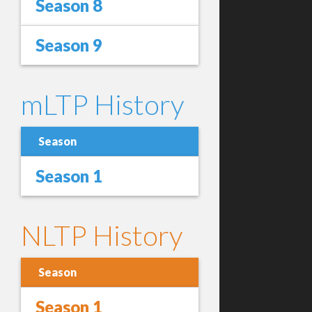
Season 8
Season 9
mLTP History
Season
Season 1
NLTP History
Season
Season 1