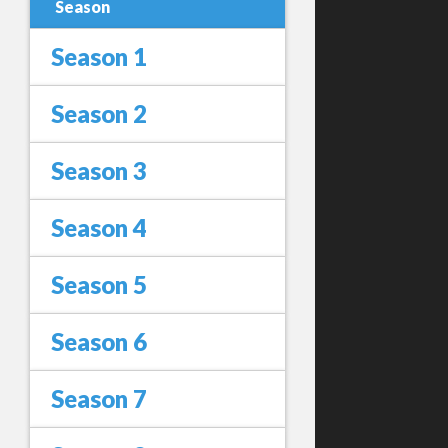
Season
Season 1
Season 2
Season 3
Season 4
Season 5
Season 6
Season 7