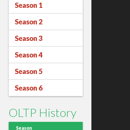
Season 1
Season 2
Season 3
Season 4
Season 5
Season 6
OLTP History
Season