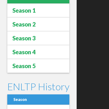
Season 1
Season 2
Season 3
Season 4
Season 5
ENLTP History
Season