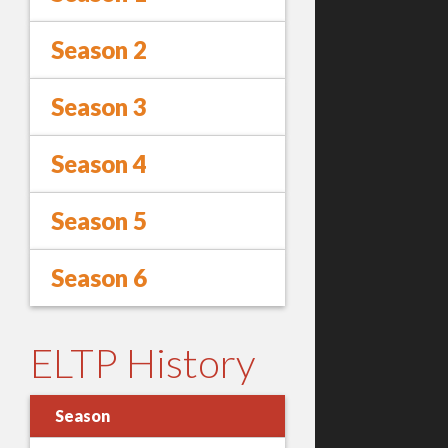
Season 2
Season 3
Season 4
Season 5
Season 6
ELTP History
Season