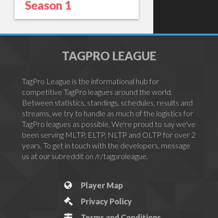
Season 1
TAGPRO LEAGUE
TagPro League is the informational hub for
competitive TagPro leagues around the world.
Between statistics, standings, schedules, results and
streams, we try to handle as much of the logistics for
TagPro leagues as possible. We're proud to say we've
been serving MLTP, ELTP, NLTP and OLTP for over 2
years. To get in touch with the developers, message
us at our subreddit on /r/tagproleague.
Player Map
Privacy Policy
Terms and Conditions