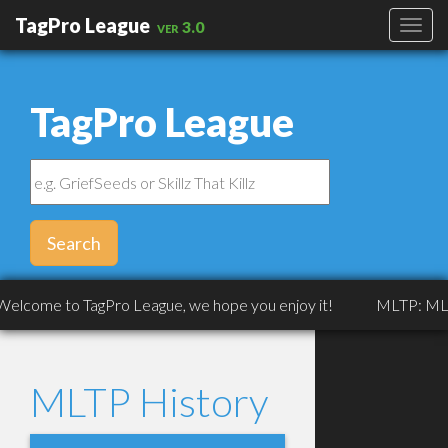
TagPro League
ver 3.0
TagPro League
Search
lcome to TagPro League, we hope you enjoy it!
MLTP: MLTP: 
MLTP History