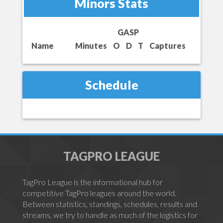
Minors Stats
GASP
Name
Minutes
O
D
T
Captures
Schedule
TAGPRO LEAGUE
TagPro League is the informational hub for
competitive TagPro leagues around the world.
Between statistics, standings, schedules, results and
streams, we try to handle as much of the logistics for