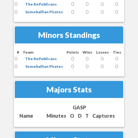
0
0
0
0
0
The RePublicans
0
0
0
0
0
Someballian Pirates
Minors Standings
#
Team
Points
Wins
Losses
Ties
0
0
0
0
0
The RePublicans
0
0
0
0
0
Someballian Pirates
Majors Stats
GASP
Name
Minutes
O
D
T
Captures