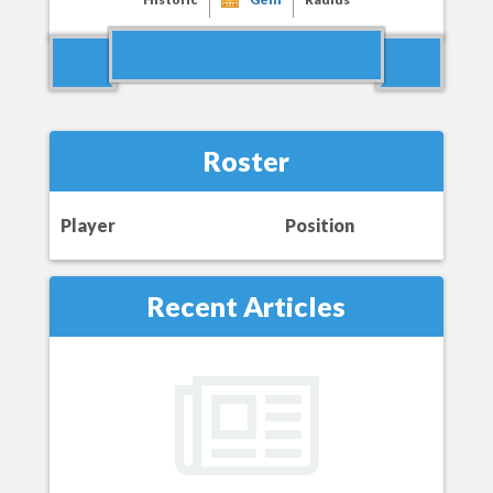
Roster
Player
Position
Recent Articles