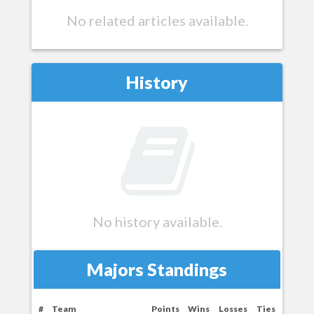
No related articles available.
History
No history available.
Majors Standings
#
Team
Points
Wins
Losses
Ties