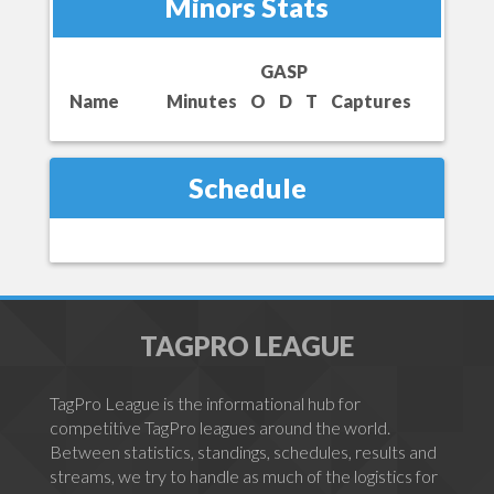
Minors Stats
GASP
Name
Minutes
O
D
T
Captures
Schedule
TAGPRO LEAGUE
TagPro League is the informational hub for
competitive TagPro leagues around the world.
Between statistics, standings, schedules, results and
streams, we try to handle as much of the logistics for