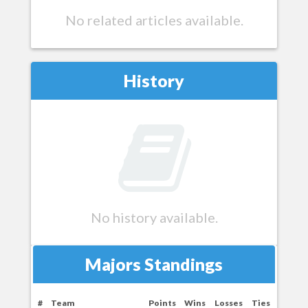
No related articles available.
History
No history available.
Majors Standings
#
Team
Points
Wins
Losses
Ties