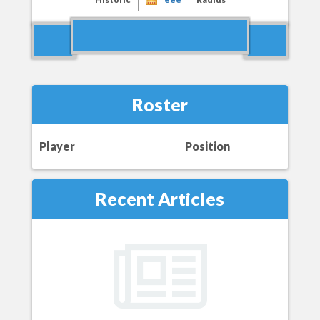
Roster
Player
Position
Recent Articles