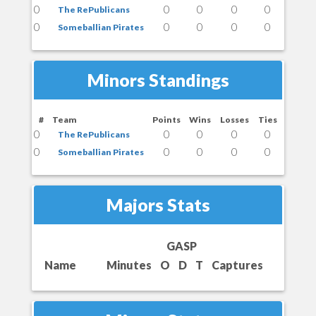
0
0
0
0
0
The RePublicans
0
0
0
0
0
Someballian Pirates
Minors Standings
#
Team
Points
Wins
Losses
Ties
0
0
0
0
0
The RePublicans
0
0
0
0
0
Someballian Pirates
Majors Stats
GASP
Name
Minutes
O
D
T
Captures