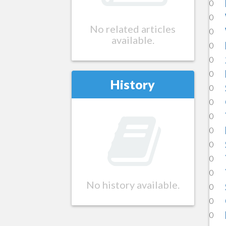
0
0
No related articles
0
available.
0
0
0
History
0
0
0
0
0
0
0
No history available.
0
0
0