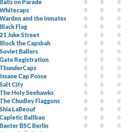
Balls on Parade
0
0
0
Whitecaps
0
0
0
Warden and the Inmates
0
0
0
Black Flag
0
0
0
21 Juke Street
0
0
0
Block the Capsbah
0
0
0
Soviet Ballers
0
0
0
Gate Registration
0
0
0
ThunderCaps
0
0
0
Insane Cap Posse
0
0
0
Salt City
0
0
0
The Holy Seehawks
0
0
0
The Chudley Flaggons
0
0
0
Shia LaBeouf
0
0
0
Capletic Ballbao
0
0
0
Banter BSC Berlin
0
0
0