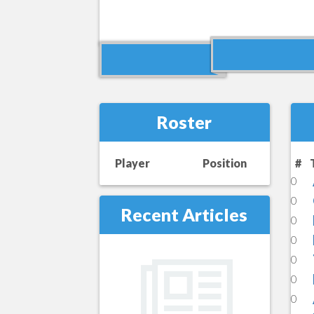
Roster
Player
Position
#
0
0
Recent Articles
0
0
0
0
0