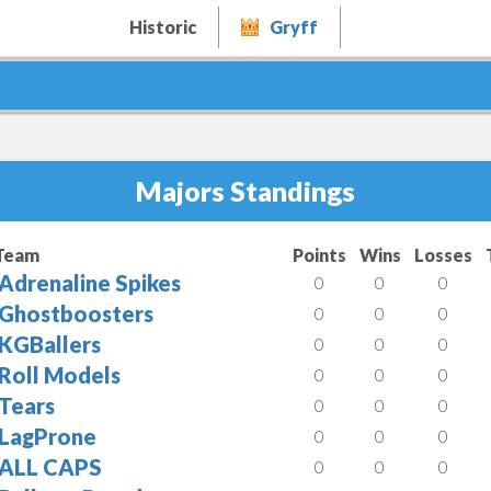
Historic
Gryff
Majors Standings
Team
Points
Wins
Losses
Adrenaline Spikes
0
0
0
Ghostboosters
0
0
0
KGBallers
0
0
0
Roll Models
0
0
0
Tears
0
0
0
LagProne
0
0
0
ALL CAPS
0
0
0