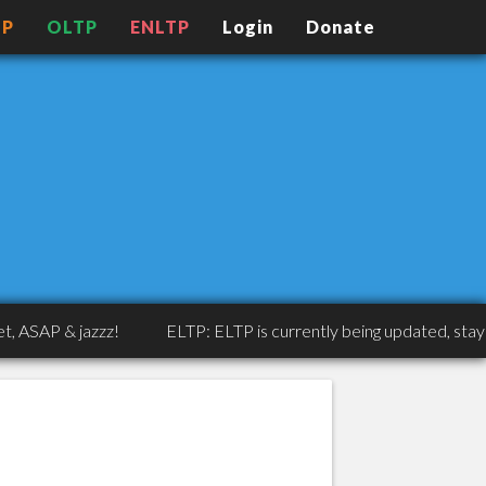
TP
OLTP
ENLTP
Login
Donate
AP & jazzz!
ELTP: ELTP is currently being updated, stay tune