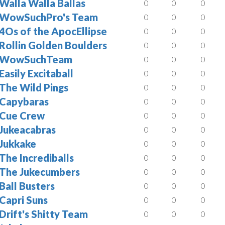
Walla Walla Ballas
0
0
0
WowSuchPro's Team
0
0
0
4Os of the ApocEllipse
0
0
0
Rollin Golden Boulders
0
0
0
WowSuchTeam
0
0
0
Easily Excitaball
0
0
0
The Wild Pings
0
0
0
Capybaras
0
0
0
Cue Crew
0
0
0
Jukeacabras
0
0
0
Jukkake
0
0
0
The Incrediballs
0
0
0
The Jukecumbers
0
0
0
Ball Busters
0
0
0
Capri Suns
0
0
0
Drift's Shitty Team
0
0
0