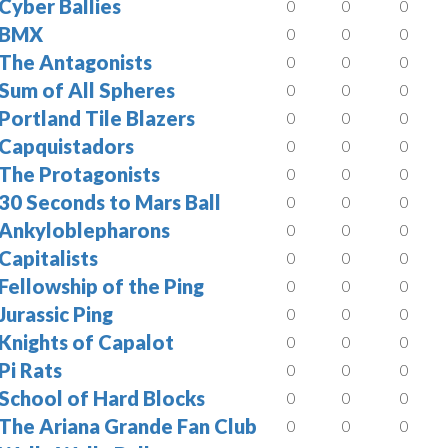
Cyber Ballies
0
0
0
BMX
0
0
0
The Antagonists
0
0
0
Sum of All Spheres
0
0
0
Portland Tile Blazers
0
0
0
Capquistadors
0
0
0
The Protagonists
0
0
0
30 Seconds to Mars Ball
0
0
0
Ankyloblepharons
0
0
0
Capitalists
0
0
0
Fellowship of the Ping
0
0
0
Jurassic Ping
0
0
0
Knights of Capalot
0
0
0
Pi Rats
0
0
0
School of Hard Blocks
0
0
0
The Ariana Grande Fan Club
0
0
0