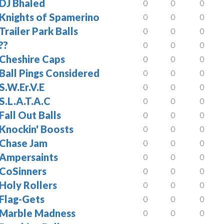
DJ Bhaled
0
0
0
Knights of Spamerino
0
0
0
Trailer Park Balls
0
0
0
??
0
0
0
Cheshire Caps
0
0
0
Ball Pings Considered
0
0
0
S.W.Er.V.E
0
0
0
S.L.A.T.A.C
0
0
0
Fall Out Balls
0
0
0
Knockin' Boosts
0
0
0
Chase Jam
0
0
0
Ampersaints
0
0
0
CoSinners
0
0
0
Holy Rollers
0
0
0
Flag-Gets
0
0
0
Marble Madness
0
0
0