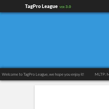
TagPro League
ver 3.0
ome to TagPro League, we hope you enjoy it!
MLTP: MLTP: Co