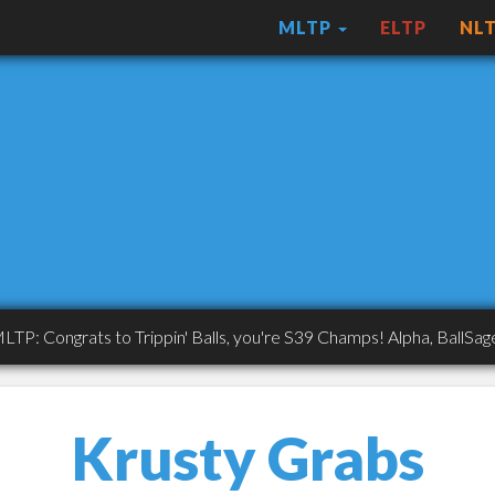
MLTP
ELTP
NL
ngrats to Trippin' Balls, you're S39 Champs! Alpha, BallSaget, AS
Krusty Grabs