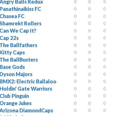
Angry Balls Redux
0
0
0
Panathinaikiss FC
0
0
0
Chasea FC
0
0
0
Shamrekt Rollers
0
0
0
Can We Cap It?
0
0
0
Cap 22s
0
0
0
The Ballfathers
0
0
0
Kitty Caps
0
0
0
The BallBusters
0
0
0
Base Gods
0
0
0
Dyson Majors
0
0
0
BMX2: Electric Ballaloo
0
0
0
Holdin' Gate Warriors
0
0
0
Club Pinguin
0
0
0
Orange Jukes
0
0
0
Arizona DiamondCaps
0
0
0