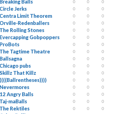
Breaking Balls
0
0
0
Circle Jerks
0
0
0
Centra Limit Theorem
0
0
0
Orville-Redenballers
0
0
0
The Rolling Stones
0
0
0
Evercapping Gobpoppers
0
0
0
ProBots
0
0
0
The Tagtime Theatre
0
0
0
Ballsagna
0
0
0
Chicago pubs
0
0
0
Skillz That Killz
0
0
0
((((Ballrentheses))))
0
0
0
Nevermores
0
0
0
12 Angry Balls
0
0
0
Taj-maBalls
0
0
0
The Rektiles
0
0
0