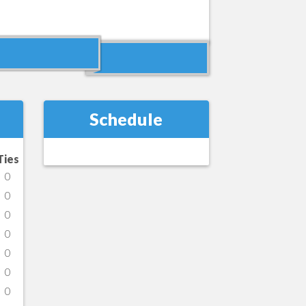
Schedule
Ties
0
0
0
0
0
0
0