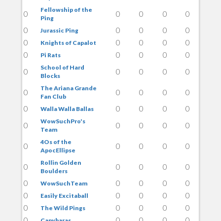
Fellowship of the
0
0
0
0
0
Ping
0
0
0
0
0
Jurassic Ping
0
0
0
0
0
Knights of Capalot
0
0
0
0
0
Pi Rats
School of Hard
0
0
0
0
0
Blocks
The Ariana Grande
0
0
0
0
0
Fan Club
0
0
0
0
0
Walla Walla Ballas
WowSuchPro's
0
0
0
0
0
Team
4Os of the
0
0
0
0
0
ApocEllipse
Rollin Golden
0
0
0
0
0
Boulders
0
0
0
0
0
WowSuchTeam
0
0
0
0
0
Easily Excitaball
0
0
0
0
0
The Wild Pings
0
0
0
0
0
Capybaras