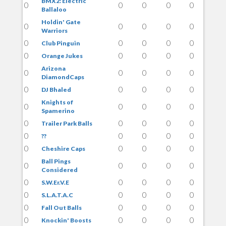
BMX2: Electric
0
0
0
0
0
Ballaloo
Holdin' Gate
0
0
0
0
0
Warriors
0
0
0
0
0
Club Pinguin
0
0
0
0
0
Orange Jukes
Arizona
0
0
0
0
0
DiamondCaps
0
0
0
0
0
DJ Bhaled
Knights of
0
0
0
0
0
Spamerino
0
0
0
0
0
Trailer Park Balls
0
0
0
0
0
??
0
0
0
0
0
Cheshire Caps
Ball Pings
0
0
0
0
0
Considered
0
0
0
0
0
S.W.Er.V.E
0
0
0
0
0
S.L.A.T.A.C
0
0
0
0
0
Fall Out Balls
0
0
0
0
0
Knockin' Boosts