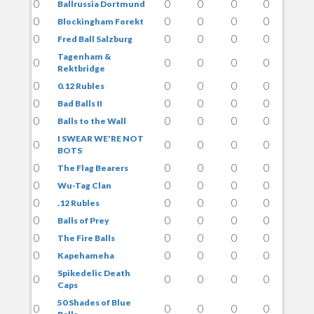
0
0
0
0
0
Ballrussia Dortmund
0
0
0
0
0
Blockingham Forekt
0
0
0
0
0
Fred Ball Salzburg
Tagenham &
0
0
0
0
0
Rektbridge
0
0
0
0
0
0.12 Rubles
0
0
0
0
0
Bad Balls II
0
0
0
0
0
Balls to the Wall
I SWEAR WE'RE NOT
0
0
0
0
0
BOTS
0
0
0
0
0
The Flag Bearers
0
0
0
0
0
Wu-Tag Clan
0
0
0
0
0
.12 Rubles
0
0
0
0
0
Balls of Prey
0
0
0
0
0
The Fire Balls
0
0
0
0
0
Kapehameha
Spikedelic Death
0
0
0
0
0
Caps
50 Shades of Blue
0
0
0
0
0