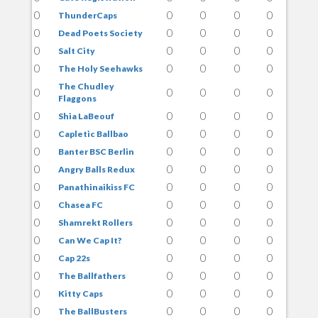
0
0
0
0
0
ThunderCaps
0
0
0
0
0
Dead Poets Society
0
0
0
0
0
Salt City
0
0
0
0
0
The Holy Seehawks
The Chudley
0
0
0
0
0
Flaggons
0
0
0
0
0
Shia LaBeouf
0
0
0
0
0
Capletic Ballbao
0
0
0
0
0
Banter BSC Berlin
0
0
0
0
0
Angry Balls Redux
0
0
0
0
0
Panathinaikiss FC
0
0
0
0
0
Chasea FC
0
0
0
0
0
Shamrekt Rollers
0
0
0
0
0
Can We Cap It?
0
0
0
0
0
Cap 22s
0
0
0
0
0
The Ballfathers
0
0
0
0
0
Kitty Caps
0
0
0
0
0
The BallBusters