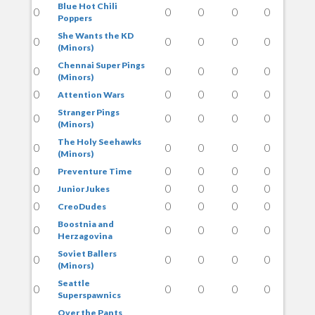
Blue Hot Chili
0
0
0
0
0
Poppers
She Wants the KD
0
0
0
0
0
(Minors)
Chennai Super Pings
0
0
0
0
0
(Minors)
0
0
0
0
0
Attention Wars
Stranger Pings
0
0
0
0
0
(Minors)
The Holy Seehawks
0
0
0
0
0
(Minors)
0
0
0
0
0
Preventure Time
0
0
0
0
0
Junior Jukes
0
0
0
0
0
CreoDudes
Boostnia and
0
0
0
0
0
Herzagovina
Soviet Ballers
0
0
0
0
0
(Minors)
Seattle
0
0
0
0
0
Superspawnics
Over the Pants