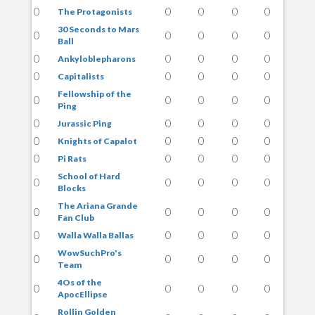
0
0
0
0
0
The Protagonists
30 Seconds to Mars
0
0
0
0
0
Ball
0
0
0
0
0
Ankyloblepharons
0
0
0
0
0
Capitalists
Fellowship of the
0
0
0
0
0
Ping
0
0
0
0
0
Jurassic Ping
0
0
0
0
0
Knights of Capalot
0
0
0
0
0
Pi Rats
School of Hard
0
0
0
0
0
Blocks
The Ariana Grande
0
0
0
0
0
Fan Club
0
0
0
0
0
Walla Walla Ballas
WowSuchPro's
0
0
0
0
0
Team
4Os of the
0
0
0
0
0
ApocEllipse
Rollin Golden