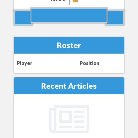
Roster
Player
Position
Recent Articles