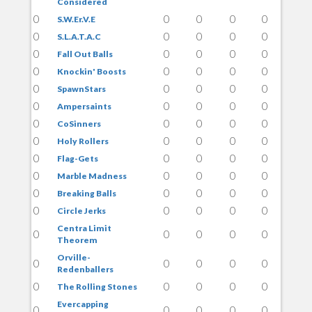
Considered
0
0
0
0
0
S.W.Er.V.E
0
0
0
0
0
S.L.A.T.A.C
0
0
0
0
0
Fall Out Balls
0
0
0
0
0
Knockin' Boosts
0
0
0
0
0
SpawnStars
0
0
0
0
0
Ampersaints
0
0
0
0
0
CoSinners
0
0
0
0
0
Holy Rollers
0
0
0
0
0
Flag-Gets
0
0
0
0
0
Marble Madness
0
0
0
0
0
Breaking Balls
0
0
0
0
0
Circle Jerks
Centra Limit
0
0
0
0
0
Theorem
Orville-
0
0
0
0
0
Redenballers
0
0
0
0
0
The Rolling Stones
Evercapping
0
0
0
0
0