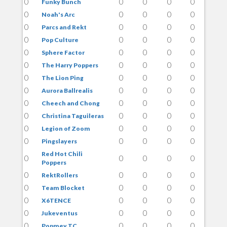
0
0
0
0
0
Funky Bunch
0
0
0
0
0
Noah's Arc
0
0
0
0
0
Parcs and Rekt
0
0
0
0
0
Pop Culture
0
0
0
0
0
Sphere Factor
0
0
0
0
0
The Harry Poppers
0
0
0
0
0
The Lion Ping
0
0
0
0
0
Aurora Ballrealis
0
0
0
0
0
Cheech and Chong
0
0
0
0
0
Christina Taguileras
0
0
0
0
0
Legion of Zoom
0
0
0
0
0
Pingslayers
Red Hot Chili
0
0
0
0
0
Poppers
0
0
0
0
0
RektRollers
0
0
0
0
0
Team Blocket
0
0
0
0
0
X6TENCE
0
0
0
0
0
Jukeventus
0
0
0
0
0
Popmey TC