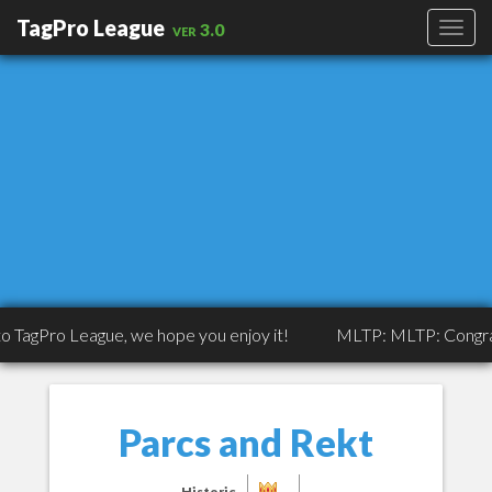
TagPro League
ver 3.0
 League, we hope you enjoy it!
MLTP: MLTP: Congrats to Trip
Parcs and Rekt
Historic