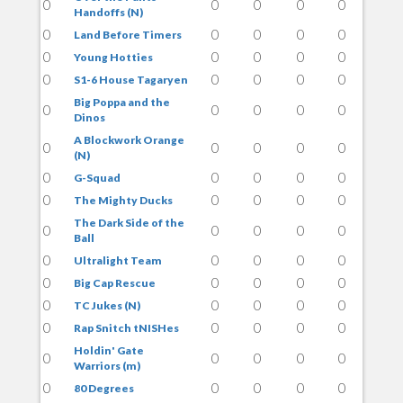
0
0
0
0
0
Handoffs (N)
0
0
0
0
0
Land Before Timers
0
0
0
0
0
Young Hotties
0
0
0
0
0
S1-6 House Tagaryen
Big Poppa and the
0
0
0
0
0
Dinos
A Blockwork Orange
0
0
0
0
0
(N)
0
0
0
0
0
G-Squad
0
0
0
0
0
The Mighty Ducks
The Dark Side of the
0
0
0
0
0
Ball
0
0
0
0
0
Ultralight Team
0
0
0
0
0
Big Cap Rescue
0
0
0
0
0
TC Jukes (N)
0
0
0
0
0
Rap Snitch tNISHes
Holdin' Gate
0
0
0
0
0
Warriors (m)
0
0
0
0
0
80 Degrees