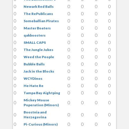
0
0
0
0
0
Newark Red Balls
0
0
0
0
0
The RePublicans
0
0
0
0
0
Someballian Pirates
0
0
0
0
0
Master Boaters
0
0
0
0
0
qakboosters
0
0
0
0
0
SMALL CAPS
0
0
0
0
0
The Jungle Jukes
0
0
0
0
0
Weed the People
0
0
0
0
0
Bubble Balls
0
0
0
0
0
Jack in the Blocks
0
0
0
0
0
WCYDinos
0
0
0
0
0
He Hate Re
0
0
0
0
0
Tampa Bay Aightping
Mickey Mouse
0
0
0
0
0
Poperation (Minors)
Boostnia and
0
0
0
0
0
Herzegovina
0
0
0
0
0
Pi-Curious (Minors)