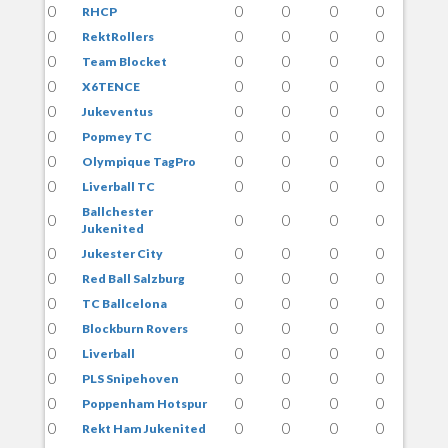
0
0
0
0
0
RHCP
0
0
0
0
0
RektRollers
0
0
0
0
0
Team Blocket
0
0
0
0
0
X6TENCE
0
0
0
0
0
Jukeventus
0
0
0
0
0
Popmey TC
0
0
0
0
0
Olympique TagPro
0
0
0
0
0
Liverball TC
Ballchester
0
0
0
0
0
Jukenited
0
0
0
0
0
Jukester City
0
0
0
0
0
Red Ball Salzburg
0
0
0
0
0
TC Ballcelona
0
0
0
0
0
Blockburn Rovers
0
0
0
0
0
Liverball
0
0
0
0
0
PLS Snipehoven
0
0
0
0
0
Poppenham Hotspur
0
0
0
0
0
Rekt Ham Jukenited