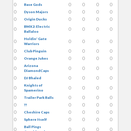
0
0
0
0
0
Base Gods
0
0
0
0
0
Dyson Majors
0
0
0
0
0
Origin Ducks
BMX2: Electric
0
0
0
0
0
Ballaloo
Holdin' Gate
0
0
0
0
0
Warriors
0
0
0
0
0
Club Pinguin
0
0
0
0
0
Orange Jukes
Arizona
0
0
0
0
0
DiamondCaps
0
0
0
0
0
DJ Bhaled
Knights of
0
0
0
0
0
Spamerino
0
0
0
0
0
Trailer Park Balls
0
0
0
0
0
??
0
0
0
0
0
Cheshire Caps
0
0
0
0
0
Sphere Itself
Ball Pings
0
0
0
0
0