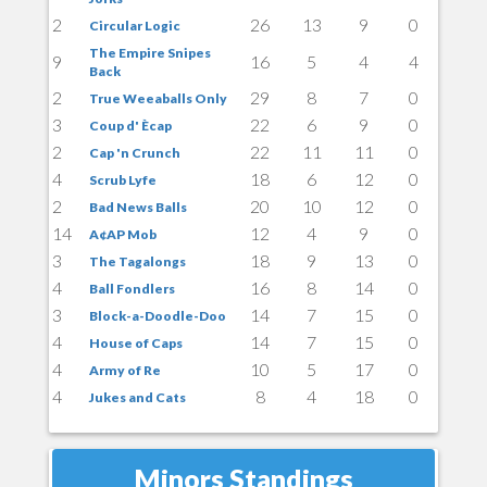
2
26
13
9
0
Circular Logic
The Empire Snipes
9
16
5
4
4
Back
2
29
8
7
0
True Weeaballs Only
3
22
6
9
0
Coup d' Ècap
2
22
11
11
0
Cap 'n Crunch
4
18
6
12
0
Scrub Lyfe
2
20
10
12
0
Bad News Balls
14
12
4
9
0
A¢AP Mob
3
18
9
13
0
The Tagalongs
4
16
8
14
0
Ball Fondlers
3
14
7
15
0
Block-a-Doodle-Doo
4
14
7
15
0
House of Caps
4
10
5
17
0
Army of Re
4
8
4
18
0
Jukes and Cats
Minors Standings