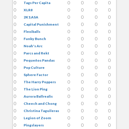
0
0
0
0
0
Tags Per Capita
0
0
0
0
0
XLR8
0
0
0
0
0
2K1:ASA
0
0
0
0
0
Capital Punishment
0
0
0
0
0
Flexiballs
0
0
0
0
0
Funky Bunch
0
0
0
0
0
Noah's Arc
0
0
0
0
0
Parcs and Rekt
0
0
0
0
0
Pequeños Pandas
0
0
0
0
0
Pop Culture
0
0
0
0
0
Sphere Factor
0
0
0
0
0
The Harry Poppers
0
0
0
0
0
The Lion Ping
0
0
0
0
0
Aurora Ballrealis
0
0
0
0
0
Cheech and Chong
0
0
0
0
0
Christina Taguileras
0
0
0
0
0
Legion of Zoom
0
0
0
0
0
Pingslayers