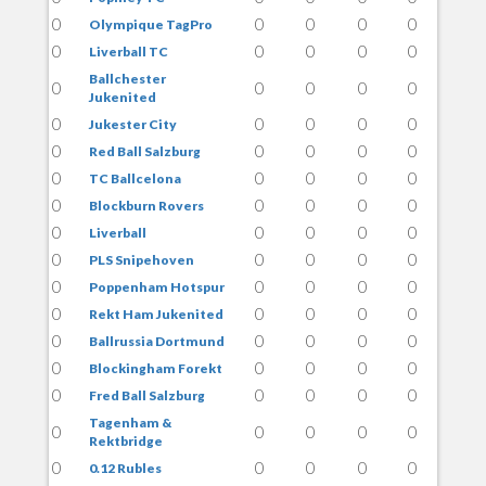
0
0
0
0
0
Olympique TagPro
0
0
0
0
0
Liverball TC
Ballchester
0
0
0
0
0
Jukenited
0
0
0
0
0
Jukester City
0
0
0
0
0
Red Ball Salzburg
0
0
0
0
0
TC Ballcelona
0
0
0
0
0
Blockburn Rovers
0
0
0
0
0
Liverball
0
0
0
0
0
PLS Snipehoven
0
0
0
0
0
Poppenham Hotspur
0
0
0
0
0
Rekt Ham Jukenited
0
0
0
0
0
Ballrussia Dortmund
0
0
0
0
0
Blockingham Forekt
0
0
0
0
0
Fred Ball Salzburg
Tagenham &
0
0
0
0
0
Rektbridge
0
0
0
0
0
0.12 Rubles