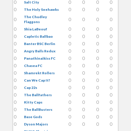
0
0
0
0
0
Salt City
0
0
0
0
0
The Holy Seehawks
The Chudley
0
0
0
0
0
Flaggons
0
0
0
0
0
Shia LaBeouf
0
0
0
0
0
Capletic Ballbao
0
0
0
0
0
Banter BSC Berlin
0
0
0
0
0
Angry Balls Redux
0
0
0
0
0
Panathinaikiss FC
0
0
0
0
0
Chasea FC
0
0
0
0
0
Shamrekt Rollers
0
0
0
0
0
Can We Cap It?
0
0
0
0
0
Cap 22s
0
0
0
0
0
The Ballfathers
0
0
0
0
0
Kitty Caps
0
0
0
0
0
The BallBusters
0
0
0
0
0
Base Gods
0
0
0
0
0
Dyson Majors