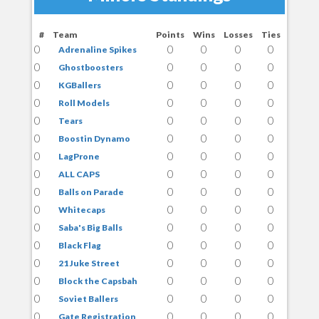
#
Team
Points
Wins
Losses
Ties
0
0
0
0
0
Adrenaline Spikes
0
0
0
0
0
Ghostboosters
0
0
0
0
0
KGBallers
0
0
0
0
0
Roll Models
0
0
0
0
0
Tears
0
0
0
0
0
Boostin Dynamo
0
0
0
0
0
LagProne
0
0
0
0
0
ALL CAPS
0
0
0
0
0
Balls on Parade
0
0
0
0
0
Whitecaps
0
0
0
0
0
Saba's Big Balls
0
0
0
0
0
Black Flag
0
0
0
0
0
21 Juke Street
0
0
0
0
0
Block the Capsbah
0
0
0
0
0
Soviet Ballers
0
0
0
0
0
Gate Registration