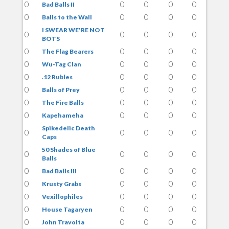
0
0
0
0
0
Bad Balls II
0
0
0
0
0
Balls to the Wall
I SWEAR WE'RE NOT
0
0
0
0
0
BOTS
0
0
0
0
0
The Flag Bearers
0
0
0
0
0
Wu-Tag Clan
0
0
0
0
0
.12 Rubles
0
0
0
0
0
Balls of Prey
0
0
0
0
0
The Fire Balls
0
0
0
0
0
Kapehameha
Spikedelic Death
0
0
0
0
0
Caps
50 Shades of Blue
0
0
0
0
0
Balls
0
0
0
0
0
Bad Balls III
0
0
0
0
0
Krusty Grabs
0
0
0
0
0
Vexillophiles
0
0
0
0
0
House Tagaryen
0
0
0
0
0
John Travolta