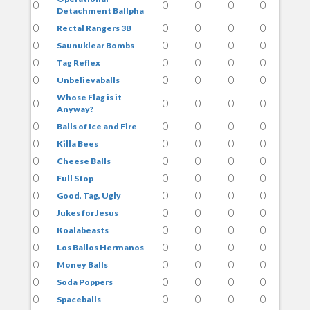
0
0
0
0
0
Detachment Ballpha
0
0
0
0
0
Rectal Rangers 3B
0
0
0
0
0
Saunuklear Bombs
0
0
0
0
0
Tag Reflex
0
0
0
0
0
Unbelievaballs
Whose Flag is it
0
0
0
0
0
Anyway?
0
0
0
0
0
Balls of Ice and Fire
0
0
0
0
0
Killa Bees
0
0
0
0
0
Cheese Balls
0
0
0
0
0
Full Stop
0
0
0
0
0
Good, Tag, Ugly
0
0
0
0
0
Jukes for Jesus
0
0
0
0
0
Koalabeasts
0
0
0
0
0
Los Ballos Hermanos
0
0
0
0
0
Money Balls
0
0
0
0
0
Soda Poppers
0
0
0
0
0
Spaceballs