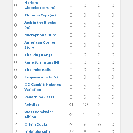
Harlem
0
0
0
0
0
Globebotters (m)
0
0
0
0
0
ThunderCaps (m)
Jack in the Blocks
0
0
0
0
0
(m)
0
0
0
0
0
Microphone Hunt
American Corner
0
0
0
0
0
Story
0
0
0
0
0
The Ping Kongs
0
0
0
0
0
Rune Scrimitars (N)
0
0
0
0
0
The Poke Balls
0
0
0
0
0
Respawnsiballs (N)
OD Gambit: Nubstep
0
0
0
0
0
Variation
0
0
0
0
0
Panathinokiss FC
1
31
10
2
1
Rektiles
West Bombwich
2
34
11
2
1
Albion
2
24
8
6
0
Origin Ducks
2
27
9
5
0
Hidejuke Split