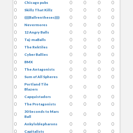
0
0
0
0
0
Chicago pubs
0
0
0
0
0
Skillz That Killz
0
0
0
0
0
((((Ballrentheses))))
0
0
0
0
0
Nevermores
0
0
0
0
0
12 Angry Balls
0
0
0
0
0
Taj-maBalls
0
0
0
0
0
The Rektiles
0
0
0
0
0
Cyber Ballies
0
0
0
0
0
BMX
0
0
0
0
0
The Antagonists
0
0
0
0
0
Sum of All Spheres
Portland Tile
0
0
0
0
0
Blazers
0
0
0
0
0
Capquistadors
0
0
0
0
0
The Protagonists
30 Seconds to Mars
0
0
0
0
0
Ball
0
0
0
0
0
Ankyloblepharons
0
0
0
0
0
Capitalists