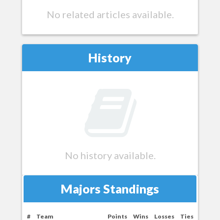
No related articles available.
History
No history available.
Majors Standings
#
Team
Points
Wins
Losses
Ties