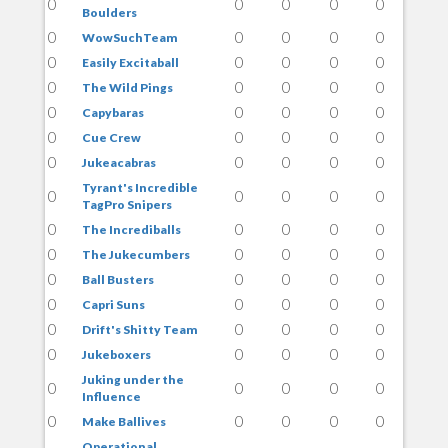
0
0
0
0
0
Boulders
0
0
0
0
0
WowSuchTeam
0
0
0
0
0
Easily Excitaball
0
0
0
0
0
The Wild Pings
0
0
0
0
0
Capybaras
0
0
0
0
0
Cue Crew
0
0
0
0
0
Jukeacabras
Tyrant's Incredible
0
0
0
0
0
TagPro Snipers
0
0
0
0
0
The Incrediballs
0
0
0
0
0
The Jukecumbers
0
0
0
0
0
Ball Busters
0
0
0
0
0
Capri Suns
0
0
0
0
0
Drift's Shitty Team
0
0
0
0
0
Jukeboxers
Juking under the
0
0
0
0
0
Influence
0
0
0
0
0
Make Ballives
Operational