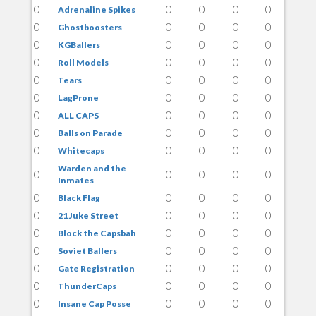
0
0
0
0
0
Adrenaline Spikes
0
0
0
0
0
Ghostboosters
0
0
0
0
0
KGBallers
0
0
0
0
0
Roll Models
0
0
0
0
0
Tears
0
0
0
0
0
LagProne
0
0
0
0
0
ALL CAPS
0
0
0
0
0
Balls on Parade
0
0
0
0
0
Whitecaps
Warden and the
0
0
0
0
0
Inmates
0
0
0
0
0
Black Flag
0
0
0
0
0
21 Juke Street
0
0
0
0
0
Block the Capsbah
0
0
0
0
0
Soviet Ballers
0
0
0
0
0
Gate Registration
0
0
0
0
0
ThunderCaps
0
0
0
0
0
Insane Cap Posse