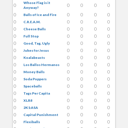
Whose Flag is it
0
0
0
0
0
Anyway?
0
0
0
0
0
Balls of Ice and Fire
0
0
0
0
0
C.R.E.A.M.
0
0
0
0
0
Cheese Balls
0
0
0
0
0
Full Stop
0
0
0
0
0
Good, Tag, Ugly
0
0
0
0
0
Jukes for Jesus
0
0
0
0
0
Koalabeasts
0
0
0
0
0
Los Ballos Hermanos
0
0
0
0
0
Money Balls
0
0
0
0
0
Soda Poppers
0
0
0
0
0
Spaceballs
0
0
0
0
0
Tags Per Capita
0
0
0
0
0
XLR8
0
0
0
0
0
2K1:ASA
0
0
0
0
0
Capital Punishment
0
0
0
0
0
Flexiballs