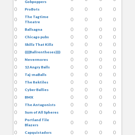
Gobpoppers
0
0
0
0
0
ProBots
The Tagtime
0
0
0
0
0
Theatre
0
0
0
0
0
Ballsagna
0
0
0
0
0
Chicago pubs
0
0
0
0
0
Skillz That Killz
0
0
0
0
0
((((Ballrentheses))))
0
0
0
0
0
Nevermores
0
0
0
0
0
12 Angry Balls
0
0
0
0
0
Taj-maBalls
0
0
0
0
0
The Rektiles
0
0
0
0
0
Cyber Ballies
0
0
0
0
0
BMX
0
0
0
0
0
The Antagonists
0
0
0
0
0
Sum of All Spheres
Portland Tile
0
0
0
0
0
Blazers
0
0
0
0
0
Capquistadors