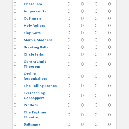
0
0
0
0
0
Chase Jam
0
0
0
0
0
Ampersaints
0
0
0
0
0
CoSinners
0
0
0
0
0
Holy Rollers
0
0
0
0
0
Flag-Gets
0
0
0
0
0
Marble Madness
0
0
0
0
0
Breaking Balls
0
0
0
0
0
Circle Jerks
Centra Limit
0
0
0
0
0
Theorem
Orville-
0
0
0
0
0
Redenballers
0
0
0
0
0
The Rolling Stones
Evercapping
0
0
0
0
0
Gobpoppers
0
0
0
0
0
ProBots
The Tagtime
0
0
0
0
0
Theatre
0
0
0
0
0
Ballsagna