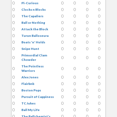
0
0
0
0
0
Pi-Curious
0
0
0
0
0
Clocks n Blocks
0
0
0
0
0
The Capaliers
0
0
0
0
0
Ball or Nothing
0
0
0
0
0
Attack the Block
0
0
0
0
0
Turun Balloseura
0
0
0
0
0
Boats 'n' Holds
0
0
0
0
0
Snipe Hunt
Primordial Clam
0
0
0
0
0
Chowder
The Pointless
0
0
0
0
0
Warriors
0
0
0
0
0
Alex Jones
0
0
0
0
0
Flairbnb
0
0
0
0
0
Boston Pops
0
0
0
0
0
Pursuit of Cappiness
0
0
0
0
0
TC Jukes
0
0
0
0
0
Ball My Life
0
0
0
0
0
The Ballchemist's