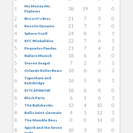
Mo Money Mo
1
38
19
3
0
Poplems
2
21
7
3
0
Biscotti's Bros
4
21
7
7
0
Boostin Dynamo
4
24
8
5
1
Sphere Itself
4
22
7
6
1
KFC Winballdon
5
21
7
4
2
Pequeños Pandas
5
18
6
8
0
Ballern Munich
5
7
2
7
1
Steven Seagal
5
18
6
6
2
Orlando Roller Bears
Tagenham and
6
16
5
8
1
Rektbridge
6
18
6
8
0
877CAPSNOW
6
6
1
6
3
Block Party
7
12
4
10
0
The Ballsheviks
8
4
1
12
1
Ballis Saint-Germain
8
0
0
14
0
The Mumble Bees
Spjork and the Seven
8
10
3
10
0
Jorks