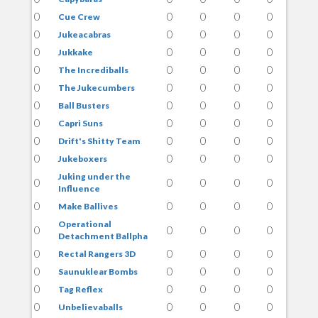
0
0
0
0
0
Cue Crew
0
0
0
0
0
Jukeacabras
0
0
0
0
0
Jukkake
0
0
0
0
0
The Incrediballs
0
0
0
0
0
The Jukecumbers
0
0
0
0
0
Ball Busters
0
0
0
0
0
Capri Suns
0
0
0
0
0
Drift's Shitty Team
0
0
0
0
0
Jukeboxers
Juking under the
0
0
0
0
0
Influence
0
0
0
0
0
Make Ballives
Operational
0
0
0
0
0
Detachment Ballpha
0
0
0
0
0
Rectal Rangers 3D
0
0
0
0
0
Saunuklear Bombs
0
0
0
0
0
Tag Reflex
0
0
0
0
0
Unbelievaballs