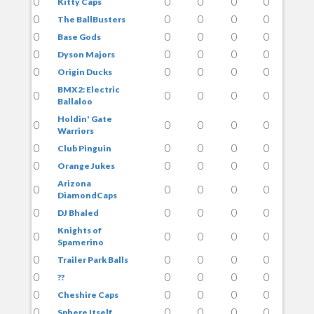
0
0
0
0
0
Kitty Caps
0
0
0
0
0
The BallBusters
0
0
0
0
0
Base Gods
0
0
0
0
0
Dyson Majors
0
0
0
0
0
Origin Ducks
BMX2: Electric
0
0
0
0
0
Ballaloo
Holdin' Gate
0
0
0
0
0
Warriors
0
0
0
0
0
Club Pinguin
0
0
0
0
0
Orange Jukes
Arizona
0
0
0
0
0
DiamondCaps
0
0
0
0
0
DJ Bhaled
Knights of
0
0
0
0
0
Spamerino
0
0
0
0
0
Trailer Park Balls
0
0
0
0
0
??
0
0
0
0
0
Cheshire Caps
0
0
0
0
0
Sphere Itself