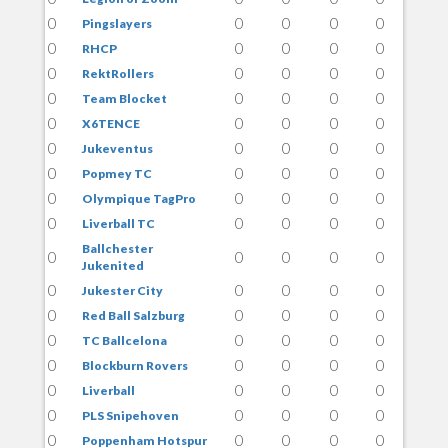
0
0
0
0
0
Pingslayers
0
0
0
0
0
RHCP
0
0
0
0
0
RektRollers
0
0
0
0
0
Team Blocket
0
0
0
0
0
X6TENCE
0
0
0
0
0
Jukeventus
0
0
0
0
0
Popmey TC
0
0
0
0
0
Olympique TagPro
0
0
0
0
0
Liverball TC
Ballchester
0
0
0
0
0
Jukenited
0
0
0
0
0
Jukester City
0
0
0
0
0
Red Ball Salzburg
0
0
0
0
0
TC Ballcelona
0
0
0
0
0
Blockburn Rovers
0
0
0
0
0
Liverball
0
0
0
0
0
PLS Snipehoven
0
0
0
0
0
Poppenham Hotspur