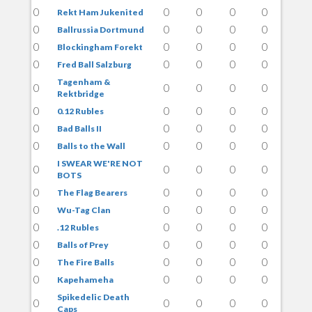
0
0
0
0
0
Rekt Ham Jukenited
0
0
0
0
0
Ballrussia Dortmund
0
0
0
0
0
Blockingham Forekt
0
0
0
0
0
Fred Ball Salzburg
Tagenham &
0
0
0
0
0
Rektbridge
0
0
0
0
0
0.12 Rubles
0
0
0
0
0
Bad Balls II
0
0
0
0
0
Balls to the Wall
I SWEAR WE'RE NOT
0
0
0
0
0
BOTS
0
0
0
0
0
The Flag Bearers
0
0
0
0
0
Wu-Tag Clan
0
0
0
0
0
.12 Rubles
0
0
0
0
0
Balls of Prey
0
0
0
0
0
The Fire Balls
0
0
0
0
0
Kapehameha
Spikedelic Death
0
0
0
0
0
Caps