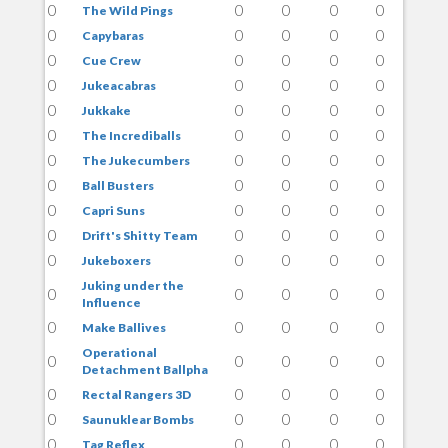
0
0
0
0
0
The Wild Pings
0
0
0
0
0
Capybaras
0
0
0
0
0
Cue Crew
0
0
0
0
0
Jukeacabras
0
0
0
0
0
Jukkake
0
0
0
0
0
The Incrediballs
0
0
0
0
0
The Jukecumbers
0
0
0
0
0
Ball Busters
0
0
0
0
0
Capri Suns
0
0
0
0
0
Drift's Shitty Team
0
0
0
0
0
Jukeboxers
Juking under the
0
0
0
0
0
Influence
0
0
0
0
0
Make Ballives
Operational
0
0
0
0
0
Detachment Ballpha
0
0
0
0
0
Rectal Rangers 3D
0
0
0
0
0
Saunuklear Bombs
0
0
0
0
0
Tag Reflex