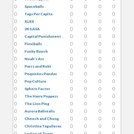
0
0
0
0
0
Spaceballs
0
0
0
0
0
Tags Per Capita
0
0
0
0
0
XLR8
0
0
0
0
0
2K1:ASA
0
0
0
0
0
Capital Punishment
0
0
0
0
0
Flexiballs
0
0
0
0
0
Funky Bunch
0
0
0
0
0
Noah's Arc
0
0
0
0
0
Parcs and Rekt
0
0
0
0
0
Pequeños Pandas
0
0
0
0
0
Pop Culture
0
0
0
0
0
Sphere Factor
0
0
0
0
0
The Harry Poppers
0
0
0
0
0
The Lion Ping
0
0
0
0
0
Aurora Ballrealis
0
0
0
0
0
Cheech and Chong
0
0
0
0
0
Christina Taguileras
0
0
0
0
0
Legion of Zoom