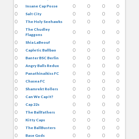
0
0
0
0
0
Insane Cap Posse
0
0
0
0
0
Salt City
0
0
0
0
0
The Holy Seehawks
The Chudley
0
0
0
0
0
Flaggons
0
0
0
0
0
Shia LaBeouf
0
0
0
0
0
Capletic Ballbao
0
0
0
0
0
Banter BSC Berlin
0
0
0
0
0
Angry Balls Redux
0
0
0
0
0
Panathinaikiss FC
0
0
0
0
0
Chasea FC
0
0
0
0
0
Shamrekt Rollers
0
0
0
0
0
Can We Cap It?
0
0
0
0
0
Cap 22s
0
0
0
0
0
The Ballfathers
0
0
0
0
0
Kitty Caps
0
0
0
0
0
The BallBusters
0
0
0
0
0
Base Gods