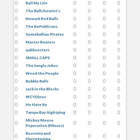
0
0
0
0
0
Ball My Life
0
0
0
0
0
The Ballchemist's
0
0
0
0
0
Newark Red Balls
0
0
0
0
0
The RePublicans
0
0
0
0
0
Someballian Pirates
0
0
0
0
0
Master Boaters
0
0
0
0
0
qakboosters
0
0
0
0
0
SMALL CAPS
0
0
0
0
0
The Jungle Jukes
0
0
0
0
0
Weed the People
0
0
0
0
0
Bubble Balls
0
0
0
0
0
Jack in the Blocks
0
0
0
0
0
WCYDinos
0
0
0
0
0
He Hate Re
0
0
0
0
0
Tampa Bay Aightping
Mickey Mouse
0
0
0
0
0
Poperation (Minors)
Boostnia and
0
0
0
0
0
Herzegovina