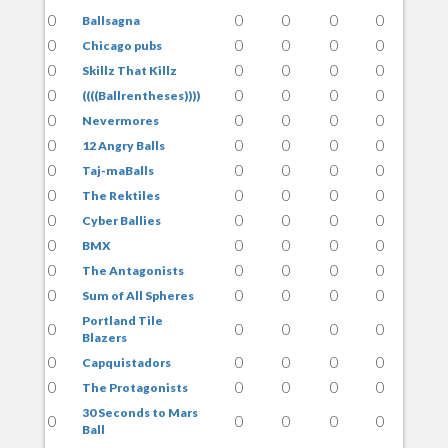
0
0
0
0
0
Ballsagna
0
0
0
0
0
Chicago pubs
0
0
0
0
0
Skillz That Killz
0
0
0
0
0
((((Ballrentheses))))
0
0
0
0
0
Nevermores
0
0
0
0
0
12 Angry Balls
0
0
0
0
0
Taj-maBalls
0
0
0
0
0
The Rektiles
0
0
0
0
0
Cyber Ballies
0
0
0
0
0
BMX
0
0
0
0
0
The Antagonists
0
0
0
0
0
Sum of All Spheres
Portland Tile
0
0
0
0
0
Blazers
0
0
0
0
0
Capquistadors
0
0
0
0
0
The Protagonists
30 Seconds to Mars
0
0
0
0
0
Ball