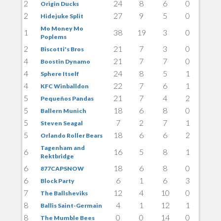
2
24
8
6
0
Origin Ducks
2
27
9
5
0
Hidejuke Split
Mo Money Mo
1
38
19
3
0
Poplems
2
21
7
3
0
Biscotti's Bros
4
21
7
7
0
Boostin Dynamo
4
24
8
5
1
Sphere Itself
4
22
7
6
1
KFC Winballdon
5
21
7
4
2
Pequeños Pandas
5
18
6
8
0
Ballern Munich
5
7
2
7
1
Steven Seagal
5
18
6
6
2
Orlando Roller Bears
Tagenham and
6
16
5
8
1
Rektbridge
6
18
6
8
0
877CAPSNOW
6
6
1
6
3
Block Party
7
12
4
10
0
The Ballsheviks
8
4
1
12
1
Ballis Saint-Germain
8
0
0
14
0
The Mumble Bees