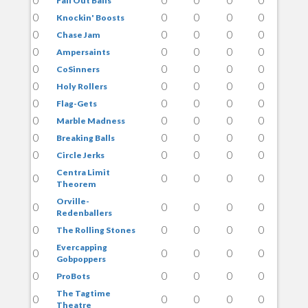
Fall Out Balls
0
0
0
0
0
Knockin' Boosts
0
0
0
0
0
Chase Jam
0
0
0
0
0
Ampersaints
0
0
0
0
0
CoSinners
0
0
0
0
0
Holy Rollers
0
0
0
0
0
Flag-Gets
0
0
0
0
0
Marble Madness
0
0
0
0
0
Breaking Balls
0
0
0
0
0
Circle Jerks
Centra Limit
0
0
0
0
0
Theorem
Orville-
0
0
0
0
0
Redenballers
0
0
0
0
0
The Rolling Stones
Evercapping
0
0
0
0
0
Gobpoppers
0
0
0
0
0
ProBots
The Tagtime
0
0
0
0
0
Theatre