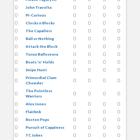
0
0
0
0
0
John Travolta
0
0
0
0
0
Pi-Curious
0
0
0
0
0
Clocks n Blocks
0
0
0
0
0
The Capaliers
0
0
0
0
0
Ball or Nothing
0
0
0
0
0
Attack the Block
0
0
0
0
0
Turun Balloseura
0
0
0
0
0
Boats 'n' Holds
0
0
0
0
0
Snipe Hunt
Primordial Clam
0
0
0
0
0
Chowder
The Pointless
0
0
0
0
0
Warriors
0
0
0
0
0
Alex Jones
0
0
0
0
0
Flairbnb
0
0
0
0
0
Boston Pops
0
0
0
0
0
Pursuit of Cappiness
0
0
0
0
0
TC Jukes