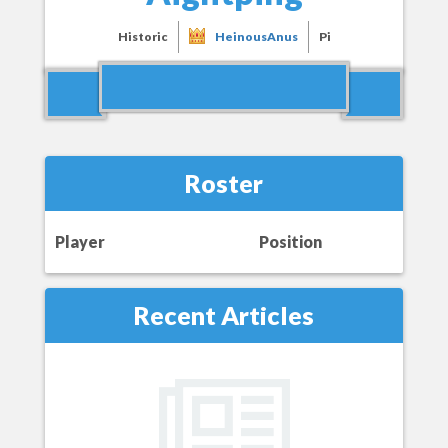
Historic
HeinousAnus
Pi
Roster
Player
Position
Recent Articles