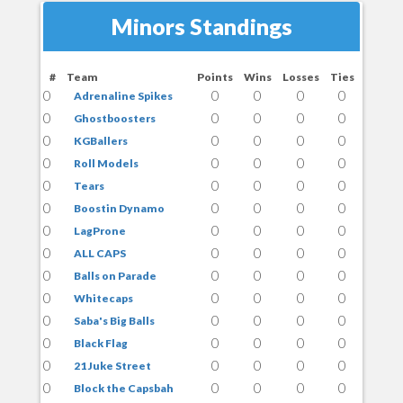
Minors Standings
#
Team
Points
Wins
Losses
Ties
0
0
0
0
0
Adrenaline Spikes
0
0
0
0
0
Ghostboosters
0
0
0
0
0
KGBallers
0
0
0
0
0
Roll Models
0
0
0
0
0
Tears
0
0
0
0
0
Boostin Dynamo
0
0
0
0
0
LagProne
0
0
0
0
0
ALL CAPS
0
0
0
0
0
Balls on Parade
0
0
0
0
0
Whitecaps
0
0
0
0
0
Saba's Big Balls
0
0
0
0
0
Black Flag
0
0
0
0
0
21 Juke Street
0
0
0
0
0
Block the Capsbah