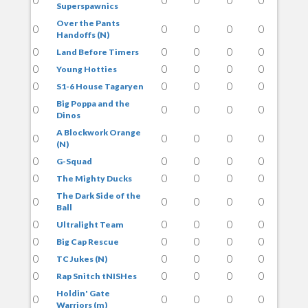
Superspawnics
Over the Pants
0
0
0
0
0
Handoffs (N)
0
0
0
0
0
Land Before Timers
0
0
0
0
0
Young Hotties
0
0
0
0
0
S1-6 House Tagaryen
Big Poppa and the
0
0
0
0
0
Dinos
A Blockwork Orange
0
0
0
0
0
(N)
0
0
0
0
0
G-Squad
0
0
0
0
0
The Mighty Ducks
The Dark Side of the
0
0
0
0
0
Ball
0
0
0
0
0
Ultralight Team
0
0
0
0
0
Big Cap Rescue
0
0
0
0
0
TC Jukes (N)
0
0
0
0
0
Rap Snitch tNISHes
Holdin' Gate
0
0
0
0
0
Warriors (m)