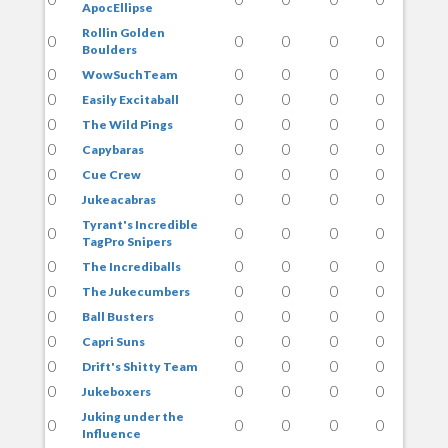
ApocEllipse
Rollin Golden
0
0
0
0
0
Boulders
0
0
0
0
0
WowSuchTeam
0
0
0
0
0
Easily Excitaball
0
0
0
0
0
The Wild Pings
0
0
0
0
0
Capybaras
0
0
0
0
0
Cue Crew
0
0
0
0
0
Jukeacabras
Tyrant's Incredible
0
0
0
0
0
TagPro Snipers
0
0
0
0
0
The Incrediballs
0
0
0
0
0
The Jukecumbers
0
0
0
0
0
Ball Busters
0
0
0
0
0
Capri Suns
0
0
0
0
0
Drift's Shitty Team
0
0
0
0
0
Jukeboxers
Juking under the
0
0
0
0
0
Influence