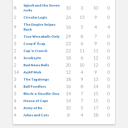
Spjork and the Seven
8
10
3
10
0
Jorks
2
26
13
9
0
Circular Logic
The Empire Snipes
9
16
5
4
4
Back
2
29
8
7
0
True Weeaballs Only
3
22
6
9
0
Coup d' Ècap
2
22
11
11
0
Cap 'n Crunch
4
18
6
12
0
Scrub Lyfe
2
20
10
12
0
Bad News Balls
14
12
4
9
0
A¢AP Mob
3
18
9
13
0
The Tagalongs
4
16
8
14
0
Ball Fondlers
3
14
7
15
0
Block-a-Doodle-Doo
4
14
7
15
0
House of Caps
4
10
5
17
0
Army of Re
4
8
4
18
0
Jukes and Cats