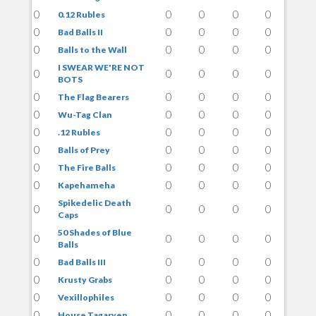
0
0
0
0
0
0.12 Rubles
0
0
0
0
0
Bad Balls II
0
0
0
0
0
Balls to the Wall
I SWEAR WE'RE NOT
0
0
0
0
0
BOTS
0
0
0
0
0
The Flag Bearers
0
0
0
0
0
Wu-Tag Clan
0
0
0
0
0
.12 Rubles
0
0
0
0
0
Balls of Prey
0
0
0
0
0
The Fire Balls
0
0
0
0
0
Kapehameha
Spikedelic Death
0
0
0
0
0
Caps
50 Shades of Blue
0
0
0
0
0
Balls
0
0
0
0
0
Bad Balls III
0
0
0
0
0
Krusty Grabs
0
0
0
0
0
Vexillophiles
0
0
0
0
0
House Tagaryen