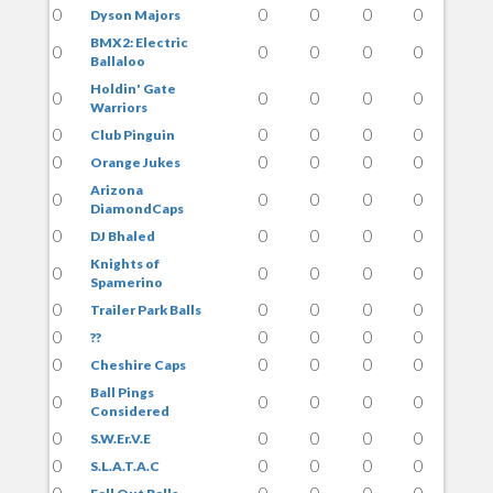
0
0
0
0
0
Dyson Majors
BMX2: Electric
0
0
0
0
0
Ballaloo
Holdin' Gate
0
0
0
0
0
Warriors
0
0
0
0
0
Club Pinguin
0
0
0
0
0
Orange Jukes
Arizona
0
0
0
0
0
DiamondCaps
0
0
0
0
0
DJ Bhaled
Knights of
0
0
0
0
0
Spamerino
0
0
0
0
0
Trailer Park Balls
0
0
0
0
0
??
0
0
0
0
0
Cheshire Caps
Ball Pings
0
0
0
0
0
Considered
0
0
0
0
0
S.W.Er.V.E
0
0
0
0
0
S.L.A.T.A.C
0
0
0
0
0