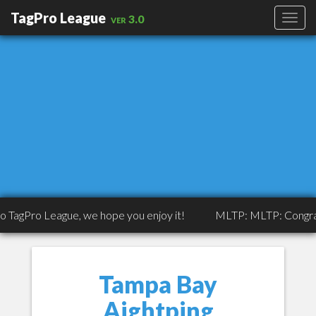
TagPro League
ver 3.0
 League, we hope you enjoy it!
MLTP: MLTP: Congrats to Trip
Tampa Bay
Aightping