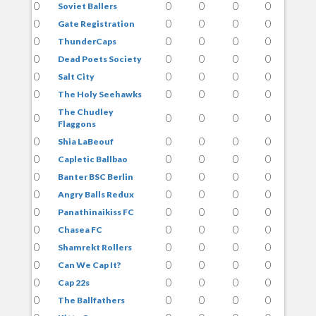
0
0
0
0
0
Soviet Ballers
0
0
0
0
0
Gate Registration
0
0
0
0
0
ThunderCaps
0
0
0
0
0
Dead Poets Society
0
0
0
0
0
Salt City
0
0
0
0
0
The Holy Seehawks
The Chudley
0
0
0
0
0
Flaggons
0
0
0
0
0
Shia LaBeouf
0
0
0
0
0
Capletic Ballbao
0
0
0
0
0
Banter BSC Berlin
0
0
0
0
0
Angry Balls Redux
0
0
0
0
0
Panathinaikiss FC
0
0
0
0
0
Chasea FC
0
0
0
0
0
Shamrekt Rollers
0
0
0
0
0
Can We Cap It?
0
0
0
0
0
Cap 22s
0
0
0
0
0
The Ballfathers