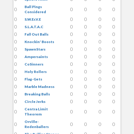
Ball Pings
0
0
0
0
0
Considered
0
0
0
0
0
S.W.Er.V.E
0
0
0
0
0
S.L.A.T.A.C
0
0
0
0
0
Fall Out Balls
0
0
0
0
0
Knockin' Boosts
0
0
0
0
0
SpawnStars
0
0
0
0
0
Ampersaints
0
0
0
0
0
CoSinners
0
0
0
0
0
Holy Rollers
0
0
0
0
0
Flag-Gets
0
0
0
0
0
Marble Madness
0
0
0
0
0
Breaking Balls
0
0
0
0
0
Circle Jerks
Centra Limit
0
0
0
0
0
Theorem
Orville-
0
0
0
0
0
Redenballers
0
0
0
0
0