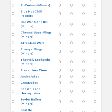
0
0
0
0
0
Pi-Curious (Minors)
Blue Hot Chili
0
0
0
0
0
Poppers
She Wants the KD
0
0
0
0
0
(Minors)
Chennai Super Pings
0
0
0
0
0
(Minors)
0
0
0
0
0
Attention Wars
Stranger Pings
0
0
0
0
0
(Minors)
The Holy Seehawks
0
0
0
0
0
(Minors)
0
0
0
0
0
Preventure Time
0
0
0
0
0
Junior Jukes
0
0
0
0
0
CreoDudes
Boostnia and
0
0
0
0
0
Herzagovina
Soviet Ballers
0
0
0
0
0
(Minors)
Seattle
0
0
0
0
0