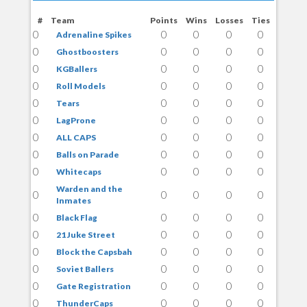
#
Team
Points
Wins
Losses
Ties
0
0
0
0
0
Adrenaline Spikes
0
0
0
0
0
Ghostboosters
0
0
0
0
0
KGBallers
0
0
0
0
0
Roll Models
0
0
0
0
0
Tears
0
0
0
0
0
LagProne
0
0
0
0
0
ALL CAPS
0
0
0
0
0
Balls on Parade
0
0
0
0
0
Whitecaps
Warden and the
0
0
0
0
0
Inmates
0
0
0
0
0
Black Flag
0
0
0
0
0
21 Juke Street
0
0
0
0
0
Block the Capsbah
0
0
0
0
0
Soviet Ballers
0
0
0
0
0
Gate Registration
0
0
0
0
0
ThunderCaps