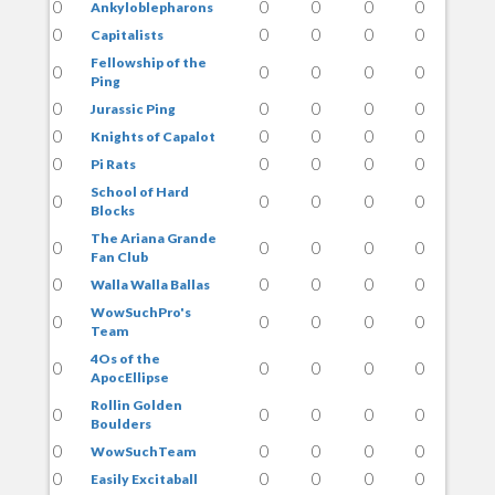
0
0
0
0
0
Ankyloblepharons
0
0
0
0
0
Capitalists
Fellowship of the
0
0
0
0
0
Ping
0
0
0
0
0
Jurassic Ping
0
0
0
0
0
Knights of Capalot
0
0
0
0
0
Pi Rats
School of Hard
0
0
0
0
0
Blocks
The Ariana Grande
0
0
0
0
0
Fan Club
0
0
0
0
0
Walla Walla Ballas
WowSuchPro's
0
0
0
0
0
Team
4Os of the
0
0
0
0
0
ApocEllipse
Rollin Golden
0
0
0
0
0
Boulders
0
0
0
0
0
WowSuchTeam
0
0
0
0
0
Easily Excitaball