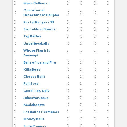
0
0
0
0
0
Make Ballives
Operational
0
0
0
0
0
Detachment Ballpha
0
0
0
0
0
Rectal Rangers 3B
0
0
0
0
0
Saunuklear Bombs
0
0
0
0
0
Tag Reflex
0
0
0
0
0
Unbelievaballs
Whose Flag is it
0
0
0
0
0
Anyway?
0
0
0
0
0
Balls of Ice and Fire
0
0
0
0
0
Killa Bees
0
0
0
0
0
Cheese Balls
0
0
0
0
0
Full Stop
0
0
0
0
0
Good, Tag, Ugly
0
0
0
0
0
Jukes for Jesus
0
0
0
0
0
Koalabeasts
0
0
0
0
0
Los Ballos Hermanos
0
0
0
0
0
Money Balls
0
0
0
0
0
Soda Poppers