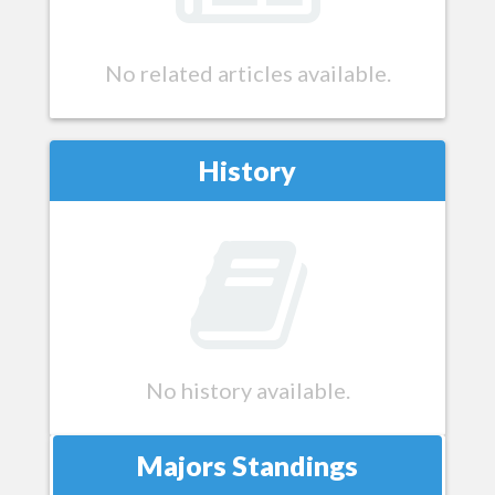
No related articles available.
History
No history available.
Majors Standings