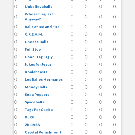
0
0
0
0
0
Unbelievaballs
Whose Flag is it
0
0
0
0
0
Anyway?
0
0
0
0
0
Balls of Ice and Fire
0
0
0
0
0
C.R.E.A.M.
0
0
0
0
0
Cheese Balls
0
0
0
0
0
Full Stop
0
0
0
0
0
Good, Tag, Ugly
0
0
0
0
0
Jukes for Jesus
0
0
0
0
0
Koalabeasts
0
0
0
0
0
Los Ballos Hermanos
0
0
0
0
0
Money Balls
0
0
0
0
0
Soda Poppers
0
0
0
0
0
Spaceballs
0
0
0
0
0
Tags Per Capita
0
0
0
0
0
XLR8
0
0
0
0
0
2K1:ASA
0
0
0
0
0
Capital Punishment