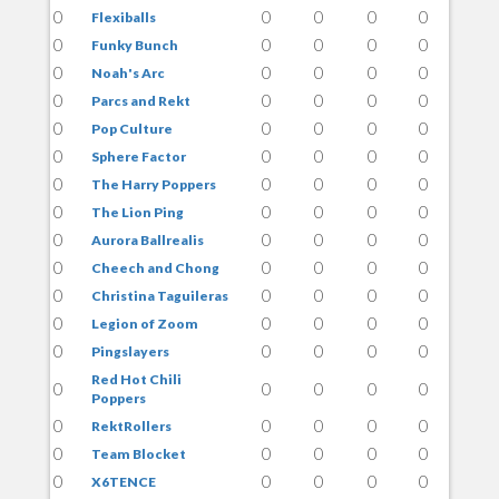
0
0
0
0
0
Flexiballs
0
0
0
0
0
Funky Bunch
0
0
0
0
0
Noah's Arc
0
0
0
0
0
Parcs and Rekt
0
0
0
0
0
Pop Culture
0
0
0
0
0
Sphere Factor
0
0
0
0
0
The Harry Poppers
0
0
0
0
0
The Lion Ping
0
0
0
0
0
Aurora Ballrealis
0
0
0
0
0
Cheech and Chong
0
0
0
0
0
Christina Taguileras
0
0
0
0
0
Legion of Zoom
0
0
0
0
0
Pingslayers
Red Hot Chili
0
0
0
0
0
Poppers
0
0
0
0
0
RektRollers
0
0
0
0
0
Team Blocket
0
0
0
0
0
X6TENCE