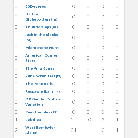
0
0
0
0
0
80 Degrees
Harlem
0
0
0
0
0
Globebotters (m)
0
0
0
0
0
ThunderCaps (m)
Jack in the Blocks
0
0
0
0
0
(m)
0
0
0
0
0
Microphone Hunt
American Corner
0
0
0
0
0
Story
0
0
0
0
0
The Ping Kongs
0
0
0
0
0
Rune Scrimitars (N)
0
0
0
0
0
The Poke Balls
0
0
0
0
0
Respawnsiballs (N)
OD Gambit: Nubstep
0
0
0
0
0
Variation
0
0
0
0
0
Panathinokiss FC
1
31
10
2
1
Rektiles
West Bombwich
2
34
11
2
1
Albion