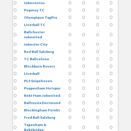
0
0
0
0
0
Jukeventus
0
0
0
0
0
Popmey TC
0
0
0
0
0
Olympique TagPro
0
0
0
0
0
Liverball TC
Ballchester
0
0
0
0
0
Jukenited
0
0
0
0
0
Jukester City
0
0
0
0
0
Red Ball Salzburg
0
0
0
0
0
TC Ballcelona
0
0
0
0
0
Blockburn Rovers
0
0
0
0
0
Liverball
0
0
0
0
0
PLS Snipehoven
0
0
0
0
0
Poppenham Hotspur
0
0
0
0
0
Rekt Ham Jukenited
0
0
0
0
0
Ballrussia Dortmund
0
0
0
0
0
Blockingham Forekt
0
0
0
0
0
Fred Ball Salzburg
Tagenham &
0
0
0
0
0
Rektbridge