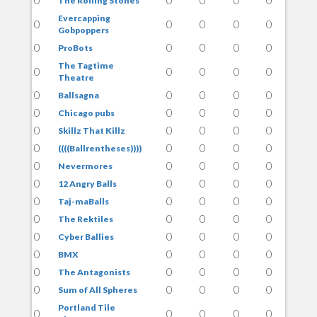
The Rolling Stones
Evercapping
0
0
0
0
0
Gobpoppers
0
0
0
0
0
ProBots
The Tagtime
0
0
0
0
0
Theatre
0
0
0
0
0
Ballsagna
0
0
0
0
0
Chicago pubs
0
0
0
0
0
Skillz That Killz
0
0
0
0
0
((((Ballrentheses))))
0
0
0
0
0
Nevermores
0
0
0
0
0
12 Angry Balls
0
0
0
0
0
Taj-maBalls
0
0
0
0
0
The Rektiles
0
0
0
0
0
Cyber Ballies
0
0
0
0
0
BMX
0
0
0
0
0
The Antagonists
0
0
0
0
0
Sum of All Spheres
Portland Tile
0
0
0
0
0