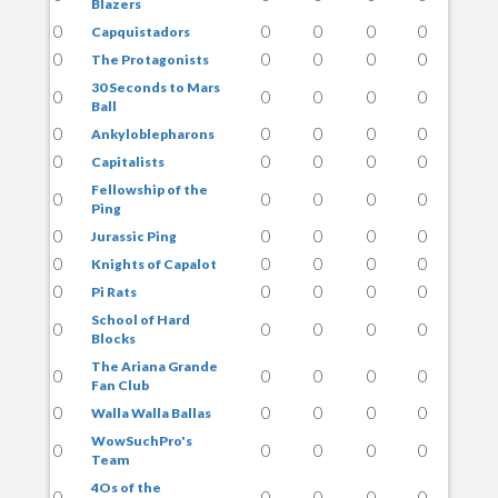
Blazers
0
0
0
0
0
Capquistadors
0
0
0
0
0
The Protagonists
30 Seconds to Mars
0
0
0
0
0
Ball
0
0
0
0
0
Ankyloblepharons
0
0
0
0
0
Capitalists
Fellowship of the
0
0
0
0
0
Ping
0
0
0
0
0
Jurassic Ping
0
0
0
0
0
Knights of Capalot
0
0
0
0
0
Pi Rats
School of Hard
0
0
0
0
0
Blocks
The Ariana Grande
0
0
0
0
0
Fan Club
0
0
0
0
0
Walla Walla Ballas
WowSuchPro's
0
0
0
0
0
Team
4Os of the
0
0
0
0
0