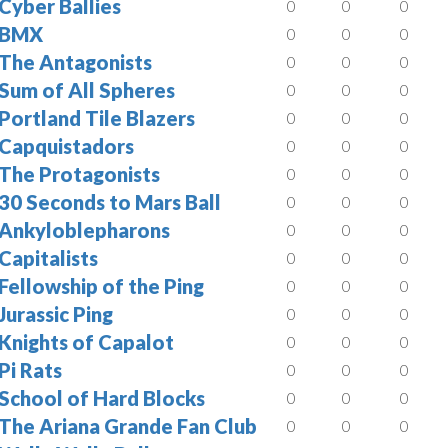
Cyber Ballies
0
0
0
BMX
0
0
0
The Antagonists
0
0
0
Sum of All Spheres
0
0
0
Portland Tile Blazers
0
0
0
Capquistadors
0
0
0
The Protagonists
0
0
0
30 Seconds to Mars Ball
0
0
0
Ankyloblepharons
0
0
0
Capitalists
0
0
0
Fellowship of the Ping
0
0
0
Jurassic Ping
0
0
0
Knights of Capalot
0
0
0
Pi Rats
0
0
0
School of Hard Blocks
0
0
0
The Ariana Grande Fan Club
0
0
0