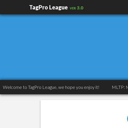
TagPro League
ver 3.0
ome to TagPro League, we hope you enjoy it!
MLTP: MLTP: Co