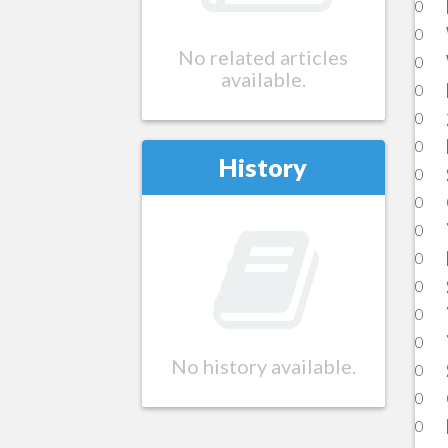
0
0
No related articles
0
available.
0
0
0
History
0
0
0
0
0
0
0
No history available.
0
0
0