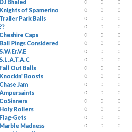
DJ Bhaled
0
0
0
Knights of Spamerino
0
0
0
Trailer Park Balls
0
0
0
??
0
0
0
Cheshire Caps
0
0
0
Ball Pings Considered
0
0
0
S.W.Er.V.E
0
0
0
S.L.A.T.A.C
0
0
0
Fall Out Balls
0
0
0
Knockin' Boosts
0
0
0
Chase Jam
0
0
0
Ampersaints
0
0
0
CoSinners
0
0
0
Holy Rollers
0
0
0
Flag-Gets
0
0
0
Marble Madness
0
0
0