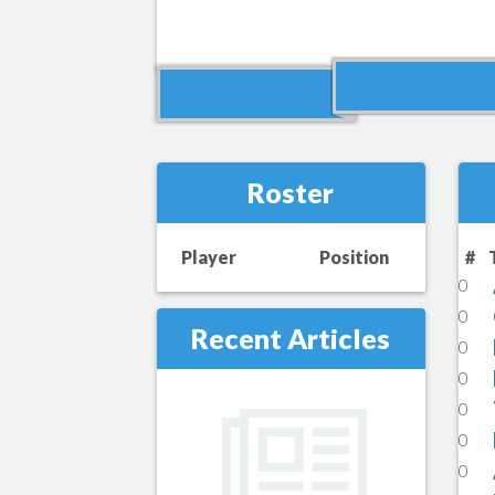
Roster
Player
Position
#
0
0
Recent Articles
0
0
0
0
0