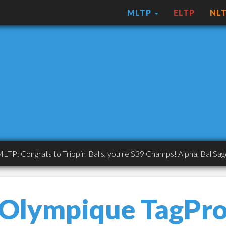
MLTP
ELTP
NL
ngrats to Trippin' Balls, you're S39 Champs! Alpha, BallSaget, ASA
Olympique TagPr