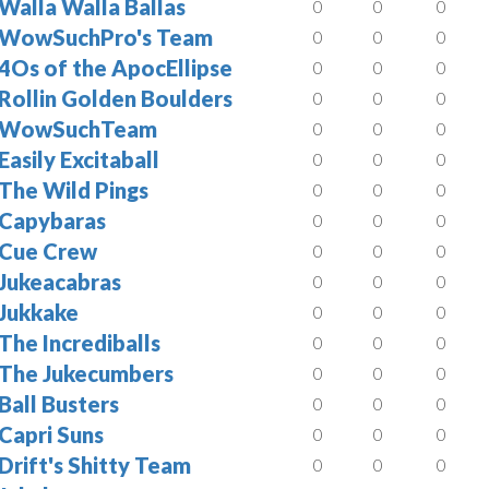
Walla Walla Ballas
0
0
0
WowSuchPro's Team
0
0
0
4Os of the ApocEllipse
0
0
0
Rollin Golden Boulders
0
0
0
WowSuchTeam
0
0
0
Easily Excitaball
0
0
0
The Wild Pings
0
0
0
Capybaras
0
0
0
Cue Crew
0
0
0
Jukeacabras
0
0
0
Jukkake
0
0
0
The Incrediballs
0
0
0
The Jukecumbers
0
0
0
Ball Busters
0
0
0
Capri Suns
0
0
0
Drift's Shitty Team
0
0
0