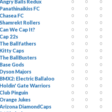
Angry Balls Redux
0
0
0
Panathinaikiss FC
0
0
0
Chasea FC
0
0
0
Shamrekt Rollers
0
0
0
Can We Cap It?
0
0
0
Cap 22s
0
0
0
The Ballfathers
0
0
0
Kitty Caps
0
0
0
The BallBusters
0
0
0
Base Gods
0
0
0
Dyson Majors
0
0
0
BMX2: Electric Ballaloo
0
0
0
Holdin' Gate Warriors
0
0
0
Club Pinguin
0
0
0
Orange Jukes
0
0
0
Arizona DiamondCaps
0
0
0