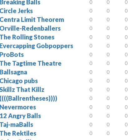
Breaking Balls
0
0
0
Circle Jerks
0
0
0
Centra Limit Theorem
0
0
0
Orville-Redenballers
0
0
0
The Rolling Stones
0
0
0
Evercapping Gobpoppers
0
0
0
ProBots
0
0
0
The Tagtime Theatre
0
0
0
Ballsagna
0
0
0
Chicago pubs
0
0
0
Skillz That Killz
0
0
0
((((Ballrentheses))))
0
0
0
Nevermores
0
0
0
12 Angry Balls
0
0
0
Taj-maBalls
0
0
0
The Rektiles
0
0
0