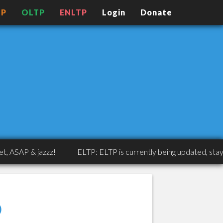
TP
OLTP
ENLTP
Login
Donate
P & jazzz!
ELTP: ELTP is currently being updated, stay tuned
o