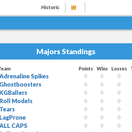
Historic
Majors Standings
Team
Points
Wins
Losses
Adrenaline Spikes
0
0
0
Ghostboosters
0
0
0
KGBallers
0
0
0
Roll Models
0
0
0
Tears
0
0
0
LagProne
0
0
0
ALL CAPS
0
0
0