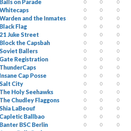
Balls on Parade
0
0
0
Whitecaps
0
0
0
Warden and the Inmates
0
0
0
Black Flag
0
0
0
21 Juke Street
0
0
0
Block the Capsbah
0
0
0
Soviet Ballers
0
0
0
Gate Registration
0
0
0
ThunderCaps
0
0
0
Insane Cap Posse
0
0
0
Salt City
0
0
0
The Holy Seehawks
0
0
0
The Chudley Flaggons
0
0
0
Shia LaBeouf
0
0
0
Capletic Ballbao
0
0
0
Banter BSC Berlin
0
0
0