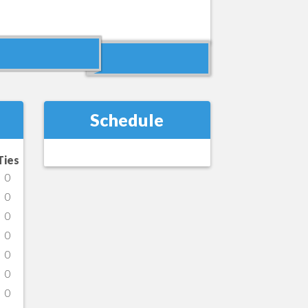
Schedule
Ties
0
0
0
0
0
0
0