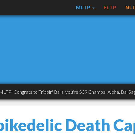
MLTP
ELTP
NL
ongrats to Trippin' Balls, you're S39 Champs! Alpha, BallSaget, A
pikedelic Death Ca