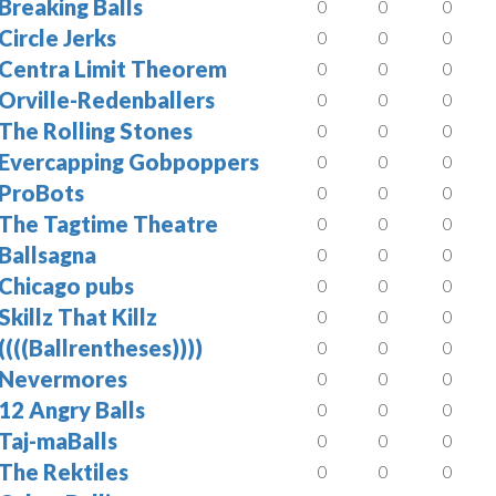
Breaking Balls
0
0
0
Circle Jerks
0
0
0
Centra Limit Theorem
0
0
0
Orville-Redenballers
0
0
0
The Rolling Stones
0
0
0
Evercapping Gobpoppers
0
0
0
ProBots
0
0
0
The Tagtime Theatre
0
0
0
Ballsagna
0
0
0
Chicago pubs
0
0
0
Skillz That Killz
0
0
0
((((Ballrentheses))))
0
0
0
Nevermores
0
0
0
12 Angry Balls
0
0
0
Taj-maBalls
0
0
0
The Rektiles
0
0
0