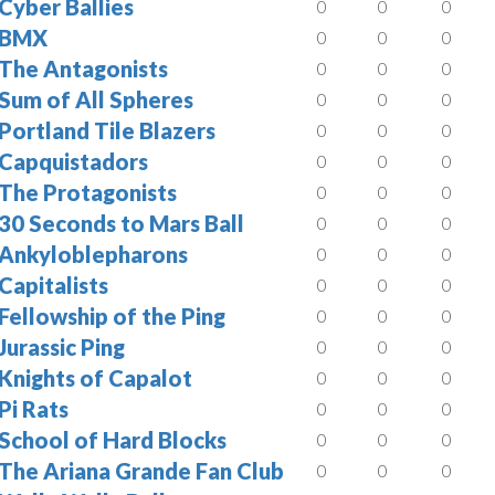
Cyber Ballies
0
0
0
BMX
0
0
0
The Antagonists
0
0
0
Sum of All Spheres
0
0
0
Portland Tile Blazers
0
0
0
Capquistadors
0
0
0
The Protagonists
0
0
0
30 Seconds to Mars Ball
0
0
0
Ankyloblepharons
0
0
0
Capitalists
0
0
0
Fellowship of the Ping
0
0
0
Jurassic Ping
0
0
0
Knights of Capalot
0
0
0
Pi Rats
0
0
0
School of Hard Blocks
0
0
0
The Ariana Grande Fan Club
0
0
0