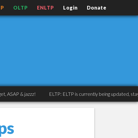
TP
OLTP
ENLTP
Login
Donate
SAP & jazzz!
ELTP: ELTP is currently being updated, stay tune
ps