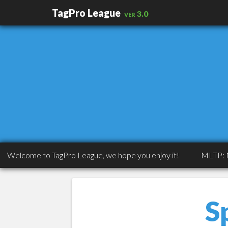
TagPro League
ver 3.0
come to TagPro League, we hope you enjoy it!
MLTP: MLTP: C
S