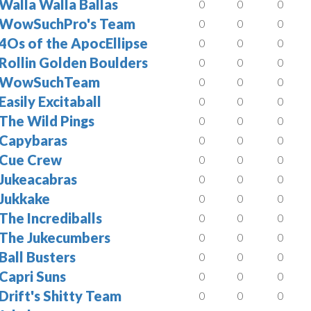
Walla Walla Ballas
0
0
0
WowSuchPro's Team
0
0
0
4Os of the ApocEllipse
0
0
0
Rollin Golden Boulders
0
0
0
WowSuchTeam
0
0
0
Easily Excitaball
0
0
0
The Wild Pings
0
0
0
Capybaras
0
0
0
Cue Crew
0
0
0
Jukeacabras
0
0
0
Jukkake
0
0
0
The Incrediballs
0
0
0
The Jukecumbers
0
0
0
Ball Busters
0
0
0
Capri Suns
0
0
0
Drift's Shitty Team
0
0
0