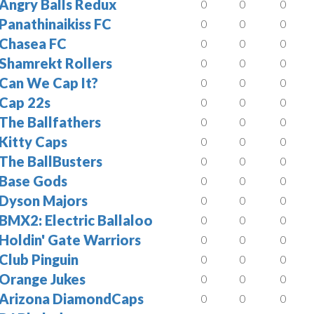
Angry Balls Redux
0
0
0
Panathinaikiss FC
0
0
0
Chasea FC
0
0
0
Shamrekt Rollers
0
0
0
Can We Cap It?
0
0
0
Cap 22s
0
0
0
The Ballfathers
0
0
0
Kitty Caps
0
0
0
The BallBusters
0
0
0
Base Gods
0
0
0
Dyson Majors
0
0
0
BMX2: Electric Ballaloo
0
0
0
Holdin' Gate Warriors
0
0
0
Club Pinguin
0
0
0
Orange Jukes
0
0
0
Arizona DiamondCaps
0
0
0