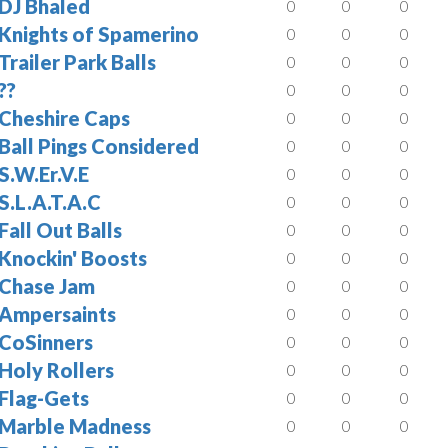
DJ Bhaled
0
0
0
Knights of Spamerino
0
0
0
Trailer Park Balls
0
0
0
??
0
0
0
Cheshire Caps
0
0
0
Ball Pings Considered
0
0
0
S.W.Er.V.E
0
0
0
S.L.A.T.A.C
0
0
0
Fall Out Balls
0
0
0
Knockin' Boosts
0
0
0
Chase Jam
0
0
0
Ampersaints
0
0
0
CoSinners
0
0
0
Holy Rollers
0
0
0
Flag-Gets
0
0
0
Marble Madness
0
0
0