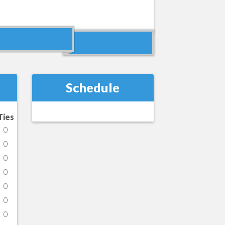
Schedule
Ties
0
0
0
0
0
0
0