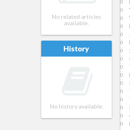
0
0
No related articles
0
available.
0
0
0
History
0
0
0
0
0
0
0
No history available.
0
0
0