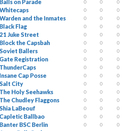
Balls on Parade
0
0
0
Whitecaps
0
0
0
Warden and the Inmates
0
0
0
Black Flag
0
0
0
21 Juke Street
0
0
0
Block the Capsbah
0
0
0
Soviet Ballers
0
0
0
Gate Registration
0
0
0
ThunderCaps
0
0
0
Insane Cap Posse
0
0
0
Salt City
0
0
0
The Holy Seehawks
0
0
0
The Chudley Flaggons
0
0
0
Shia LaBeouf
0
0
0
Capletic Ballbao
0
0
0
Banter BSC Berlin
0
0
0