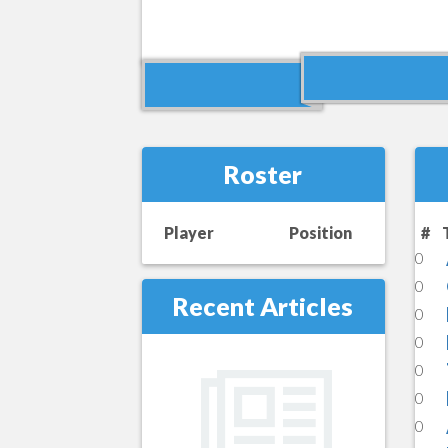
Roster
Player
Position
#
0
0
Recent Articles
0
0
0
0
0