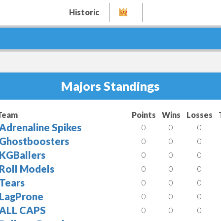
Historic
Majors Standings
Team
Points
Wins
Losses
Adrenaline Spikes
0
0
0
Ghostboosters
0
0
0
KGBallers
0
0
0
Roll Models
0
0
0
Tears
0
0
0
LagProne
0
0
0
ALL CAPS
0
0
0