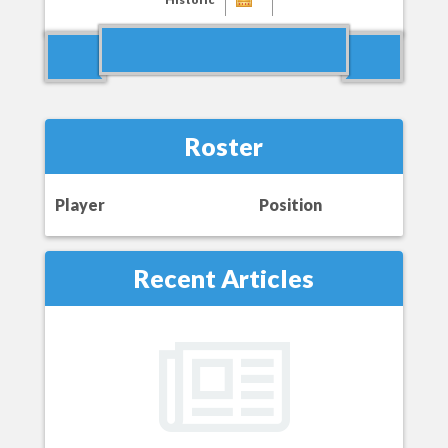
Roster
Player
Position
Recent Articles