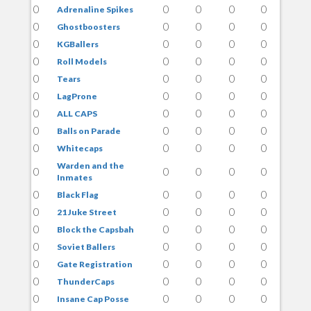
0
0
0
0
0
Adrenaline Spikes
0
0
0
0
0
Ghostboosters
0
0
0
0
0
KGBallers
0
0
0
0
0
Roll Models
0
0
0
0
0
Tears
0
0
0
0
0
LagProne
0
0
0
0
0
ALL CAPS
0
0
0
0
0
Balls on Parade
0
0
0
0
0
Whitecaps
Warden and the
0
0
0
0
0
Inmates
0
0
0
0
0
Black Flag
0
0
0
0
0
21 Juke Street
0
0
0
0
0
Block the Capsbah
0
0
0
0
0
Soviet Ballers
0
0
0
0
0
Gate Registration
0
0
0
0
0
ThunderCaps
0
0
0
0
0
Insane Cap Posse