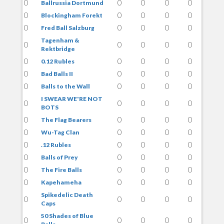
0
0
0
0
0
Ballrussia Dortmund
0
0
0
0
0
Blockingham Forekt
0
0
0
0
0
Fred Ball Salzburg
Tagenham &
0
0
0
0
0
Rektbridge
0
0
0
0
0
0.12 Rubles
0
0
0
0
0
Bad Balls II
0
0
0
0
0
Balls to the Wall
I SWEAR WE'RE NOT
0
0
0
0
0
BOTS
0
0
0
0
0
The Flag Bearers
0
0
0
0
0
Wu-Tag Clan
0
0
0
0
0
.12 Rubles
0
0
0
0
0
Balls of Prey
0
0
0
0
0
The Fire Balls
0
0
0
0
0
Kapehameha
Spikedelic Death
0
0
0
0
0
Caps
50 Shades of Blue
0
0
0
0
0