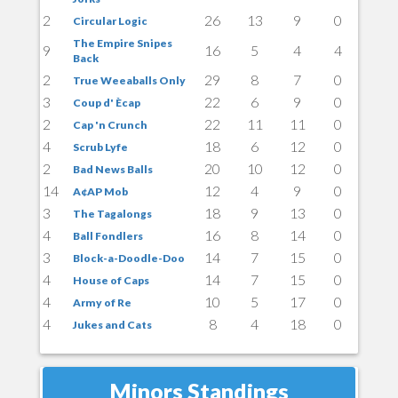
2
26
13
9
0
Circular Logic
The Empire Snipes
9
16
5
4
4
Back
2
29
8
7
0
True Weeaballs Only
3
22
6
9
0
Coup d' Ècap
2
22
11
11
0
Cap 'n Crunch
4
18
6
12
0
Scrub Lyfe
2
20
10
12
0
Bad News Balls
14
12
4
9
0
A¢AP Mob
3
18
9
13
0
The Tagalongs
4
16
8
14
0
Ball Fondlers
3
14
7
15
0
Block-a-Doodle-Doo
4
14
7
15
0
House of Caps
4
10
5
17
0
Army of Re
4
8
4
18
0
Jukes and Cats
Minors Standings