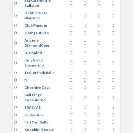
BMX2: Electric
0
0
0
0
0
Ballaloo
Holdin' Gate
0
0
0
0
0
Warriors
0
0
0
0
0
Club Pinguin
0
0
0
0
0
Orange Jukes
Arizona
0
0
0
0
0
DiamondCaps
0
0
0
0
0
DJ Bhaled
Knights of
0
0
0
0
0
Spamerino
0
0
0
0
0
Trailer Park Balls
0
0
0
0
0
??
0
0
0
0
0
Cheshire Caps
Ball Pings
0
0
0
0
0
Considered
0
0
0
0
0
S.W.Er.V.E
0
0
0
0
0
S.L.A.T.A.C
0
0
0
0
0
Fall Out Balls
0
0
0
0
0
Knockin' Boosts