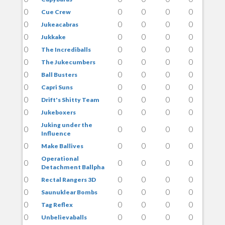
0
0
0
0
0
Cue Crew
0
0
0
0
0
Jukeacabras
0
0
0
0
0
Jukkake
0
0
0
0
0
The Incrediballs
0
0
0
0
0
The Jukecumbers
0
0
0
0
0
Ball Busters
0
0
0
0
0
Capri Suns
0
0
0
0
0
Drift's Shitty Team
0
0
0
0
0
Jukeboxers
Juking under the
0
0
0
0
0
Influence
0
0
0
0
0
Make Ballives
Operational
0
0
0
0
0
Detachment Ballpha
0
0
0
0
0
Rectal Rangers 3D
0
0
0
0
0
Saunuklear Bombs
0
0
0
0
0
Tag Reflex
0
0
0
0
0
Unbelievaballs