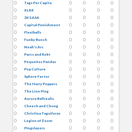
0
0
0
0
0
Tags Per Capita
0
0
0
0
0
XLR8
0
0
0
0
0
2K1:ASA
0
0
0
0
0
Capital Punishment
0
0
0
0
0
Flexiballs
0
0
0
0
0
Funky Bunch
0
0
0
0
0
Noah's Arc
0
0
0
0
0
Parcs and Rekt
0
0
0
0
0
Pequeños Pandas
0
0
0
0
0
Pop Culture
0
0
0
0
0
Sphere Factor
0
0
0
0
0
The Harry Poppers
0
0
0
0
0
The Lion Ping
0
0
0
0
0
Aurora Ballrealis
0
0
0
0
0
Cheech and Chong
0
0
0
0
0
Christina Taguileras
0
0
0
0
0
Legion of Zoom
0
0
0
0
0
Pingslayers