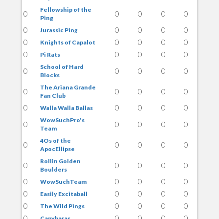
Fellowship of the
0
0
0
0
0
Ping
0
0
0
0
0
Jurassic Ping
0
0
0
0
0
Knights of Capalot
0
0
0
0
0
Pi Rats
School of Hard
0
0
0
0
0
Blocks
The Ariana Grande
0
0
0
0
0
Fan Club
0
0
0
0
0
Walla Walla Ballas
WowSuchPro's
0
0
0
0
0
Team
4Os of the
0
0
0
0
0
ApocEllipse
Rollin Golden
0
0
0
0
0
Boulders
0
0
0
0
0
WowSuchTeam
0
0
0
0
0
Easily Excitaball
0
0
0
0
0
The Wild Pings
0
0
0
0
0
Capybaras