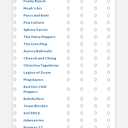
0
0
0
0
0
Funky Bunch
0
0
0
0
0
Noah's Arc
0
0
0
0
0
Parcs and Rekt
0
0
0
0
0
Pop Culture
0
0
0
0
0
Sphere Factor
0
0
0
0
0
The Harry Poppers
0
0
0
0
0
The Lion Ping
0
0
0
0
0
Aurora Ballrealis
0
0
0
0
0
Cheech and Chong
0
0
0
0
0
Christina Taguileras
0
0
0
0
0
Legion of Zoom
0
0
0
0
0
Pingslayers
Red Hot Chili
0
0
0
0
0
Poppers
0
0
0
0
0
RektRollers
0
0
0
0
0
Team Blocket
0
0
0
0
0
X6TENCE
0
0
0
0
0
Jukeventus
0
0
0
0
0
Popmey TC