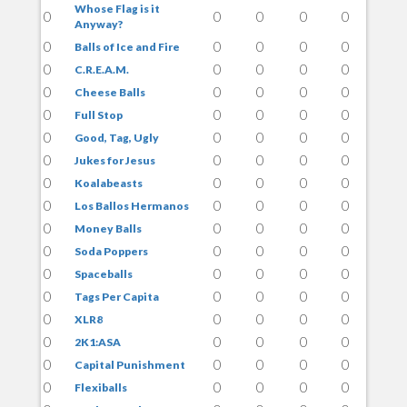
Whose Flag is it
0
0
0
0
0
Anyway?
0
0
0
0
0
Balls of Ice and Fire
0
0
0
0
0
C.R.E.A.M.
0
0
0
0
0
Cheese Balls
0
0
0
0
0
Full Stop
0
0
0
0
0
Good, Tag, Ugly
0
0
0
0
0
Jukes for Jesus
0
0
0
0
0
Koalabeasts
0
0
0
0
0
Los Ballos Hermanos
0
0
0
0
0
Money Balls
0
0
0
0
0
Soda Poppers
0
0
0
0
0
Spaceballs
0
0
0
0
0
Tags Per Capita
0
0
0
0
0
XLR8
0
0
0
0
0
2K1:ASA
0
0
0
0
0
Capital Punishment
0
0
0
0
0
Flexiballs