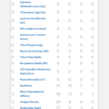
Harlem
0
0
0
0
0
Globebotters (m)
0
0
0
0
0
ThunderCaps (m)
Jack in the Blocks
0
0
0
0
0
(m)
0
0
0
0
0
Microphone Hunt
American Corner
0
0
0
0
0
Story
0
0
0
0
0
The Ping Kongs
0
0
0
0
0
Rune Scrimitars (N)
0
0
0
0
0
The Poke Balls
0
0
0
0
0
Respawnsiballs (N)
OD Gambit: Nubstep
0
0
0
0
0
Variation
0
0
0
0
0
Panathinokiss FC
1
31
10
2
1
Rektiles
West Bombwich
2
34
11
2
1
Albion
2
24
8
6
0
Origin Ducks
2
27
9
5
0
Hidejuke Split