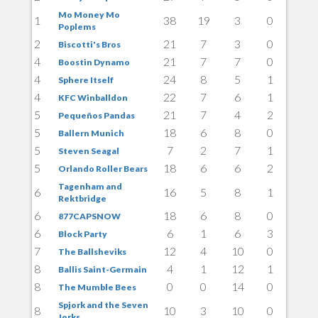
Mo Money Mo
1
38
19
3
0
Poplems
2
21
7
3
0
Biscotti's Bros
4
21
7
7
0
Boostin Dynamo
4
24
8
5
1
Sphere Itself
4
22
7
6
1
KFC Winballdon
5
21
7
4
2
Pequeños Pandas
5
18
6
8
0
Ballern Munich
5
7
2
7
1
Steven Seagal
5
18
6
6
2
Orlando Roller Bears
Tagenham and
6
16
5
8
1
Rektbridge
6
18
6
8
0
877CAPSNOW
6
6
1
6
3
Block Party
7
12
4
10
0
The Ballsheviks
8
4
1
12
1
Ballis Saint-Germain
8
0
0
14
0
The Mumble Bees
Spjork and the Seven
8
10
3
10
0
Jorks