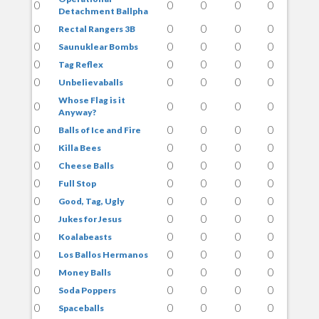
0
0
0
0
0
Detachment Ballpha
0
0
0
0
0
Rectal Rangers 3B
0
0
0
0
0
Saunuklear Bombs
0
0
0
0
0
Tag Reflex
0
0
0
0
0
Unbelievaballs
Whose Flag is it
0
0
0
0
0
Anyway?
0
0
0
0
0
Balls of Ice and Fire
0
0
0
0
0
Killa Bees
0
0
0
0
0
Cheese Balls
0
0
0
0
0
Full Stop
0
0
0
0
0
Good, Tag, Ugly
0
0
0
0
0
Jukes for Jesus
0
0
0
0
0
Koalabeasts
0
0
0
0
0
Los Ballos Hermanos
0
0
0
0
0
Money Balls
0
0
0
0
0
Soda Poppers
0
0
0
0
0
Spaceballs