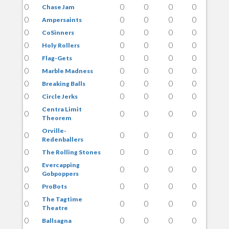
0
0
0
0
0
Chase Jam
0
0
0
0
0
Ampersaints
0
0
0
0
0
CoSinners
0
0
0
0
0
Holy Rollers
0
0
0
0
0
Flag-Gets
0
0
0
0
0
Marble Madness
0
0
0
0
0
Breaking Balls
0
0
0
0
0
Circle Jerks
Centra Limit
0
0
0
0
0
Theorem
Orville-
0
0
0
0
0
Redenballers
0
0
0
0
0
The Rolling Stones
Evercapping
0
0
0
0
0
Gobpoppers
0
0
0
0
0
ProBots
The Tagtime
0
0
0
0
0
Theatre
0
0
0
0
0
Ballsagna