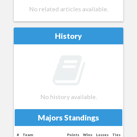
No related articles available.
History
No history available.
Majors Standings
#
Team
Points
Wins
Losses
Ties