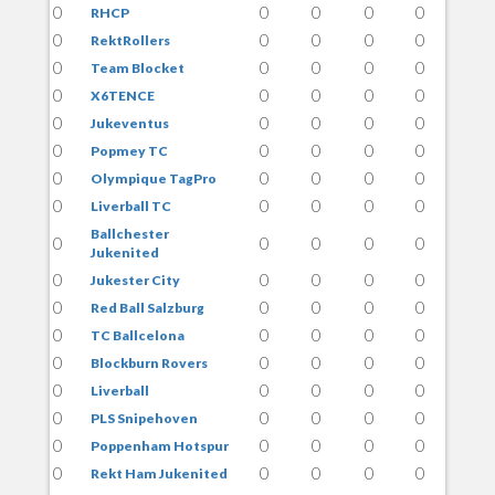
0
0
0
0
0
RHCP
0
0
0
0
0
RektRollers
0
0
0
0
0
Team Blocket
0
0
0
0
0
X6TENCE
0
0
0
0
0
Jukeventus
0
0
0
0
0
Popmey TC
0
0
0
0
0
Olympique TagPro
0
0
0
0
0
Liverball TC
Ballchester
0
0
0
0
0
Jukenited
0
0
0
0
0
Jukester City
0
0
0
0
0
Red Ball Salzburg
0
0
0
0
0
TC Ballcelona
0
0
0
0
0
Blockburn Rovers
0
0
0
0
0
Liverball
0
0
0
0
0
PLS Snipehoven
0
0
0
0
0
Poppenham Hotspur
0
0
0
0
0
Rekt Ham Jukenited