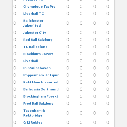
0
0
0
0
0
Olympique TagPro
0
0
0
0
0
Liverball TC
Ballchester
0
0
0
0
0
Jukenited
0
0
0
0
0
Jukester City
0
0
0
0
0
Red Ball Salzburg
0
0
0
0
0
TC Ballcelona
0
0
0
0
0
Blockburn Rovers
0
0
0
0
0
Liverball
0
0
0
0
0
PLS Snipehoven
0
0
0
0
0
Poppenham Hotspur
0
0
0
0
0
Rekt Ham Jukenited
0
0
0
0
0
Ballrussia Dortmund
0
0
0
0
0
Blockingham Forekt
0
0
0
0
0
Fred Ball Salzburg
Tagenham &
0
0
0
0
0
Rektbridge
0
0
0
0
0
0.12 Rubles