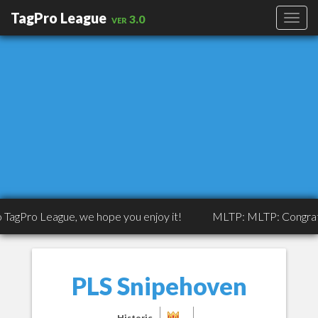
TagPro League
ver 3.0
eague, we hope you enjoy it!
MLTP: MLTP: Congrats to Tripp
PLS Snipehoven
Historic