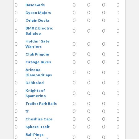
0
0
0
0
0
Base Gods
0
0
0
0
0
Dyson Majors
0
0
0
0
0
Origin Ducks
BMX2: Electric
0
0
0
0
0
Ballaloo
Holdin' Gate
0
0
0
0
0
Warriors
0
0
0
0
0
Club Pinguin
0
0
0
0
0
Orange Jukes
Arizona
0
0
0
0
0
DiamondCaps
0
0
0
0
0
DJ Bhaled
Knights of
0
0
0
0
0
Spamerino
0
0
0
0
0
Trailer Park Balls
0
0
0
0
0
??
0
0
0
0
0
Cheshire Caps
0
0
0
0
0
Sphere Itself
Ball Pings
0
0
0
0
0