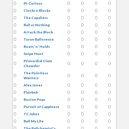
0
0
0
0
0
Pi-Curious
0
0
0
0
0
Clocks n Blocks
0
0
0
0
0
The Capaliers
0
0
0
0
0
Ball or Nothing
0
0
0
0
0
Attack the Block
0
0
0
0
0
Turun Balloseura
0
0
0
0
0
Boats 'n' Holds
0
0
0
0
0
Snipe Hunt
Primordial Clam
0
0
0
0
0
Chowder
The Pointless
0
0
0
0
0
Warriors
0
0
0
0
0
Alex Jones
0
0
0
0
0
Flairbnb
0
0
0
0
0
Boston Pops
0
0
0
0
0
Pursuit of Cappiness
0
0
0
0
0
TC Jukes
0
0
0
0
0
Ball My Life
0
0
0
0
0
The Ballchemist's