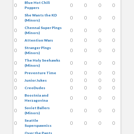
Blue Hot Chili
0
0
0
0
0
Poppers
She Wants the KD
0
0
0
0
0
(Minors)
Chennai Super Pings
0
0
0
0
0
(Minors)
0
0
0
0
0
Attention Wars
Stranger Pings
0
0
0
0
0
(Minors)
The Holy Seehawks
0
0
0
0
0
(Minors)
0
0
0
0
0
Preventure Time
0
0
0
0
0
Junior Jukes
0
0
0
0
0
CreoDudes
Boostnia and
0
0
0
0
0
Herzagovina
Soviet Ballers
0
0
0
0
0
(Minors)
Seattle
0
0
0
0
0
Superspawnics
Over the Pants