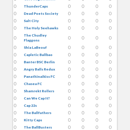
0
0
0
0
0
ThunderCaps
0
0
0
0
0
Dead Poets Society
0
0
0
0
0
Salt City
0
0
0
0
0
The Holy Seehawks
The Chudley
0
0
0
0
0
Flaggons
0
0
0
0
0
Shia LaBeouf
0
0
0
0
0
Capletic Ballbao
0
0
0
0
0
Banter BSC Berlin
0
0
0
0
0
Angry Balls Redux
0
0
0
0
0
Panathinaikiss FC
0
0
0
0
0
Chasea FC
0
0
0
0
0
Shamrekt Rollers
0
0
0
0
0
Can We Cap It?
0
0
0
0
0
Cap 22s
0
0
0
0
0
The Ballfathers
0
0
0
0
0
Kitty Caps
0
0
0
0
0
The BallBusters