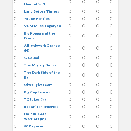
0
0
0
0
0
Handoffs (N)
0
0
0
0
0
Land Before Timers
0
0
0
0
0
Young Hotties
0
0
0
0
0
S1-6 House Tagaryen
Big Poppa and the
0
0
0
0
0
Dinos
A Blockwork Orange
0
0
0
0
0
(N)
0
0
0
0
0
G-Squad
0
0
0
0
0
The Mighty Ducks
The Dark Side of the
0
0
0
0
0
Ball
0
0
0
0
0
Ultralight Team
0
0
0
0
0
Big Cap Rescue
0
0
0
0
0
TC Jukes (N)
0
0
0
0
0
Rap Snitch tNISHes
Holdin' Gate
0
0
0
0
0
Warriors (m)
0
0
0
0
0
80 Degrees