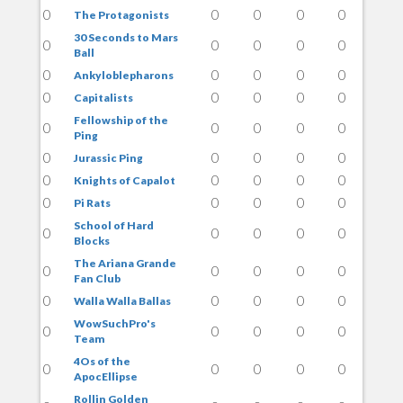
0
0
0
0
0
The Protagonists
30 Seconds to Mars
0
0
0
0
0
Ball
0
0
0
0
0
Ankyloblepharons
0
0
0
0
0
Capitalists
Fellowship of the
0
0
0
0
0
Ping
0
0
0
0
0
Jurassic Ping
0
0
0
0
0
Knights of Capalot
0
0
0
0
0
Pi Rats
School of Hard
0
0
0
0
0
Blocks
The Ariana Grande
0
0
0
0
0
Fan Club
0
0
0
0
0
Walla Walla Ballas
WowSuchPro's
0
0
0
0
0
Team
4Os of the
0
0
0
0
0
ApocEllipse
Rollin Golden