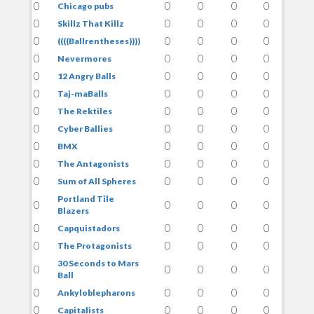
0
0
0
0
0
Chicago pubs
0
0
0
0
0
Skillz That Killz
0
0
0
0
0
((((Ballrentheses))))
0
0
0
0
0
Nevermores
0
0
0
0
0
12 Angry Balls
0
0
0
0
0
Taj-maBalls
0
0
0
0
0
The Rektiles
0
0
0
0
0
Cyber Ballies
0
0
0
0
0
BMX
0
0
0
0
0
The Antagonists
0
0
0
0
0
Sum of All Spheres
Portland Tile
0
0
0
0
0
Blazers
0
0
0
0
0
Capquistadors
0
0
0
0
0
The Protagonists
30 Seconds to Mars
0
0
0
0
0
Ball
0
0
0
0
0
Ankyloblepharons
0
0
0
0
0
Capitalists