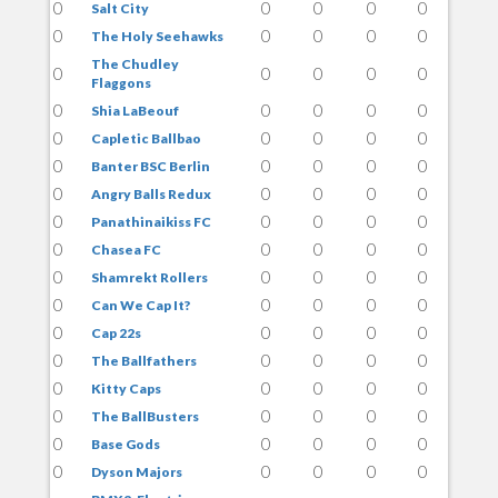
0
0
0
0
0
Salt City
0
0
0
0
0
The Holy Seehawks
The Chudley
0
0
0
0
0
Flaggons
0
0
0
0
0
Shia LaBeouf
0
0
0
0
0
Capletic Ballbao
0
0
0
0
0
Banter BSC Berlin
0
0
0
0
0
Angry Balls Redux
0
0
0
0
0
Panathinaikiss FC
0
0
0
0
0
Chasea FC
0
0
0
0
0
Shamrekt Rollers
0
0
0
0
0
Can We Cap It?
0
0
0
0
0
Cap 22s
0
0
0
0
0
The Ballfathers
0
0
0
0
0
Kitty Caps
0
0
0
0
0
The BallBusters
0
0
0
0
0
Base Gods
0
0
0
0
0
Dyson Majors