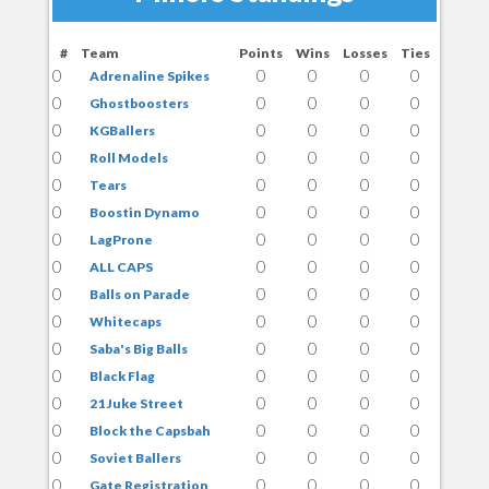
#
Team
Points
Wins
Losses
Ties
0
0
0
0
0
Adrenaline Spikes
0
0
0
0
0
Ghostboosters
0
0
0
0
0
KGBallers
0
0
0
0
0
Roll Models
0
0
0
0
0
Tears
0
0
0
0
0
Boostin Dynamo
0
0
0
0
0
LagProne
0
0
0
0
0
ALL CAPS
0
0
0
0
0
Balls on Parade
0
0
0
0
0
Whitecaps
0
0
0
0
0
Saba's Big Balls
0
0
0
0
0
Black Flag
0
0
0
0
0
21 Juke Street
0
0
0
0
0
Block the Capsbah
0
0
0
0
0
Soviet Ballers
0
0
0
0
0
Gate Registration