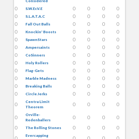
Considered
0
0
0
0
0
S.W.Er.V.E
0
0
0
0
0
S.L.A.T.A.C
0
0
0
0
0
Fall Out Balls
0
0
0
0
0
Knockin' Boosts
0
0
0
0
0
SpawnStars
0
0
0
0
0
Ampersaints
0
0
0
0
0
CoSinners
0
0
0
0
0
Holy Rollers
0
0
0
0
0
Flag-Gets
0
0
0
0
0
Marble Madness
0
0
0
0
0
Breaking Balls
0
0
0
0
0
Circle Jerks
Centra Limit
0
0
0
0
0
Theorem
Orville-
0
0
0
0
0
Redenballers
0
0
0
0
0
The Rolling Stones
Evercapping
0
0
0
0
0