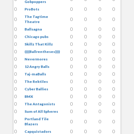
Gobpoppers
0
0
0
0
0
ProBots
The Tagtime
0
0
0
0
0
Theatre
0
0
0
0
0
Ballsagna
0
0
0
0
0
Chicago pubs
0
0
0
0
0
Skillz That Killz
0
0
0
0
0
((((Ballrentheses))))
0
0
0
0
0
Nevermores
0
0
0
0
0
12 Angry Balls
0
0
0
0
0
Taj-maBalls
0
0
0
0
0
The Rektiles
0
0
0
0
0
Cyber Ballies
0
0
0
0
0
BMX
0
0
0
0
0
The Antagonists
0
0
0
0
0
Sum of All Spheres
Portland Tile
0
0
0
0
0
Blazers
0
0
0
0
0
Capquistadors