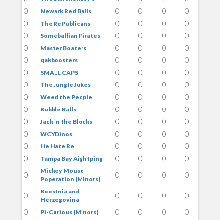
0
0
0
0
0
Newark Red Balls
0
0
0
0
0
The RePublicans
0
0
0
0
0
Someballian Pirates
0
0
0
0
0
Master Boaters
0
0
0
0
0
qakboosters
0
0
0
0
0
SMALL CAPS
0
0
0
0
0
The Jungle Jukes
0
0
0
0
0
Weed the People
0
0
0
0
0
Bubble Balls
0
0
0
0
0
Jack in the Blocks
0
0
0
0
0
WCYDinos
0
0
0
0
0
He Hate Re
0
0
0
0
0
Tampa Bay Aightping
Mickey Mouse
0
0
0
0
0
Poperation (Minors)
Boostnia and
0
0
0
0
0
Herzegovina
0
0
0
0
0
Pi-Curious (Minors)