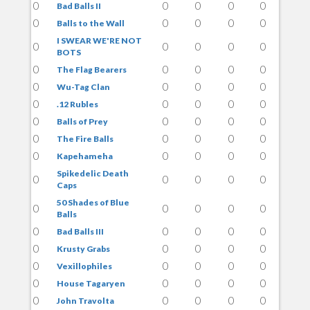
0
0
0
0
0
Bad Balls II
0
0
0
0
0
Balls to the Wall
I SWEAR WE'RE NOT
0
0
0
0
0
BOTS
0
0
0
0
0
The Flag Bearers
0
0
0
0
0
Wu-Tag Clan
0
0
0
0
0
.12 Rubles
0
0
0
0
0
Balls of Prey
0
0
0
0
0
The Fire Balls
0
0
0
0
0
Kapehameha
Spikedelic Death
0
0
0
0
0
Caps
50 Shades of Blue
0
0
0
0
0
Balls
0
0
0
0
0
Bad Balls III
0
0
0
0
0
Krusty Grabs
0
0
0
0
0
Vexillophiles
0
0
0
0
0
House Tagaryen
0
0
0
0
0
John Travolta