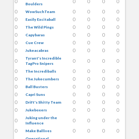
0
0
0
0
0
Boulders
0
0
0
0
0
WowSuchTeam
0
0
0
0
0
Easily Excitaball
0
0
0
0
0
The Wild Pings
0
0
0
0
0
Capybaras
0
0
0
0
0
Cue Crew
0
0
0
0
0
Jukeacabras
Tyrant's Incredible
0
0
0
0
0
TagPro Snipers
0
0
0
0
0
The Incrediballs
0
0
0
0
0
The Jukecumbers
0
0
0
0
0
Ball Busters
0
0
0
0
0
Capri Suns
0
0
0
0
0
Drift's Shitty Team
0
0
0
0
0
Jukeboxers
Juking under the
0
0
0
0
0
Influence
0
0
0
0
0
Make Ballives
Operational