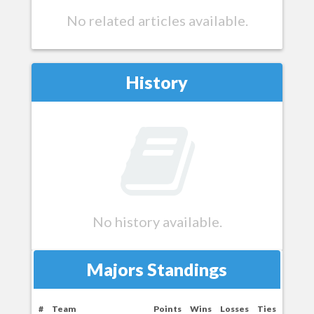
No related articles available.
History
No history available.
Majors Standings
#
Team
Points
Wins
Losses
Ties