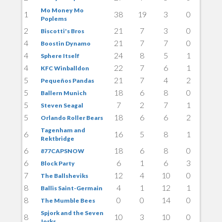
Mo Money Mo
1
38
19
3
0
Poplems
2
21
7
3
0
Biscotti's Bros
4
21
7
7
0
Boostin Dynamo
4
24
8
5
1
Sphere Itself
4
22
7
6
1
KFC Winballdon
5
21
7
4
2
Pequeños Pandas
5
18
6
8
0
Ballern Munich
5
7
2
7
1
Steven Seagal
5
18
6
6
2
Orlando Roller Bears
Tagenham and
6
16
5
8
1
Rektbridge
6
18
6
8
0
877CAPSNOW
6
6
1
6
3
Block Party
7
12
4
10
0
The Ballsheviks
8
4
1
12
1
Ballis Saint-Germain
8
0
0
14
0
The Mumble Bees
Spjork and the Seven
8
10
3
10
0
Jorks