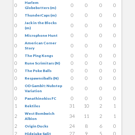
Harlem
0
0
0
0
0
Globebotters (m)
0
0
0
0
0
ThunderCaps (m)
Jack in the Blocks
0
0
0
0
0
(m)
0
0
0
0
0
Microphone Hunt
American Corner
0
0
0
0
0
Story
0
0
0
0
0
The Ping Kongs
0
0
0
0
0
Rune Scrimitars (N)
0
0
0
0
0
The Poke Balls
0
0
0
0
0
Respawnsiballs (N)
OD Gambit: Nubstep
0
0
0
0
0
Variation
0
0
0
0
0
Panathinokiss FC
1
31
10
2
1
Rektiles
West Bombwich
2
34
11
2
1
Albion
2
24
8
6
0
Origin Ducks
2
27
9
5
0
Hidejuke Split