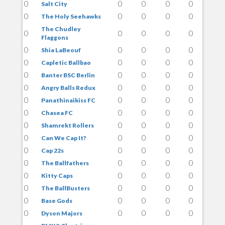
0
0
0
0
0
Salt City
0
0
0
0
0
The Holy Seehawks
The Chudley
0
0
0
0
0
Flaggons
0
0
0
0
0
Shia LaBeouf
0
0
0
0
0
Capletic Ballbao
0
0
0
0
0
Banter BSC Berlin
0
0
0
0
0
Angry Balls Redux
0
0
0
0
0
Panathinaikiss FC
0
0
0
0
0
Chasea FC
0
0
0
0
0
Shamrekt Rollers
0
0
0
0
0
Can We Cap It?
0
0
0
0
0
Cap 22s
0
0
0
0
0
The Ballfathers
0
0
0
0
0
Kitty Caps
0
0
0
0
0
The BallBusters
0
0
0
0
0
Base Gods
0
0
0
0
0
Dyson Majors