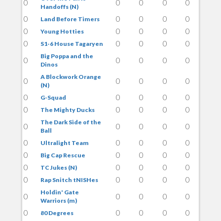
0
0
0
0
0
Handoffs (N)
0
0
0
0
0
Land Before Timers
0
0
0
0
0
Young Hotties
0
0
0
0
0
S1-6 House Tagaryen
Big Poppa and the
0
0
0
0
0
Dinos
A Blockwork Orange
0
0
0
0
0
(N)
0
0
0
0
0
G-Squad
0
0
0
0
0
The Mighty Ducks
The Dark Side of the
0
0
0
0
0
Ball
0
0
0
0
0
Ultralight Team
0
0
0
0
0
Big Cap Rescue
0
0
0
0
0
TC Jukes (N)
0
0
0
0
0
Rap Snitch tNISHes
Holdin' Gate
0
0
0
0
0
Warriors (m)
0
0
0
0
0
80 Degrees