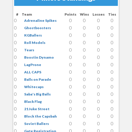
#
Team
Points
Wins
Losses
Ties
0
0
0
0
0
Adrenaline Spikes
0
0
0
0
0
Ghostboosters
0
0
0
0
0
KGBallers
0
0
0
0
0
Roll Models
0
0
0
0
0
Tears
0
0
0
0
0
Boostin Dynamo
0
0
0
0
0
LagProne
0
0
0
0
0
ALL CAPS
0
0
0
0
0
Balls on Parade
0
0
0
0
0
Whitecaps
0
0
0
0
0
Saba's Big Balls
0
0
0
0
0
Black Flag
0
0
0
0
0
21 Juke Street
0
0
0
0
0
Block the Capsbah
0
0
0
0
0
Soviet Ballers
0
0
0
0
0
Gate Registration