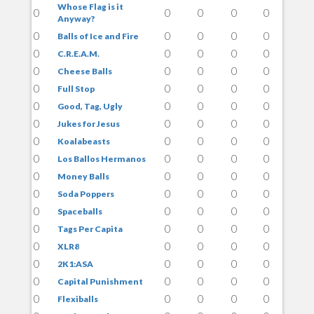
Whose Flag is it
0
0
0
0
0
Anyway?
0
0
0
0
0
Balls of Ice and Fire
0
0
0
0
0
C.R.E.A.M.
0
0
0
0
0
Cheese Balls
0
0
0
0
0
Full Stop
0
0
0
0
0
Good, Tag, Ugly
0
0
0
0
0
Jukes for Jesus
0
0
0
0
0
Koalabeasts
0
0
0
0
0
Los Ballos Hermanos
0
0
0
0
0
Money Balls
0
0
0
0
0
Soda Poppers
0
0
0
0
0
Spaceballs
0
0
0
0
0
Tags Per Capita
0
0
0
0
0
XLR8
0
0
0
0
0
2K1:ASA
0
0
0
0
0
Capital Punishment
0
0
0
0
0
Flexiballs