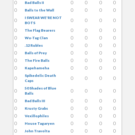
0
0
0
0
0
Bad Balls II
0
0
0
0
0
Balls to the Wall
I SWEAR WE'RE NOT
0
0
0
0
0
BOTS
0
0
0
0
0
The Flag Bearers
0
0
0
0
0
Wu-Tag Clan
0
0
0
0
0
.12 Rubles
0
0
0
0
0
Balls of Prey
0
0
0
0
0
The Fire Balls
0
0
0
0
0
Kapehameha
Spikedelic Death
0
0
0
0
0
Caps
50 Shades of Blue
0
0
0
0
0
Balls
0
0
0
0
0
Bad Balls III
0
0
0
0
0
Krusty Grabs
0
0
0
0
0
Vexillophiles
0
0
0
0
0
House Tagaryen
0
0
0
0
0
John Travolta