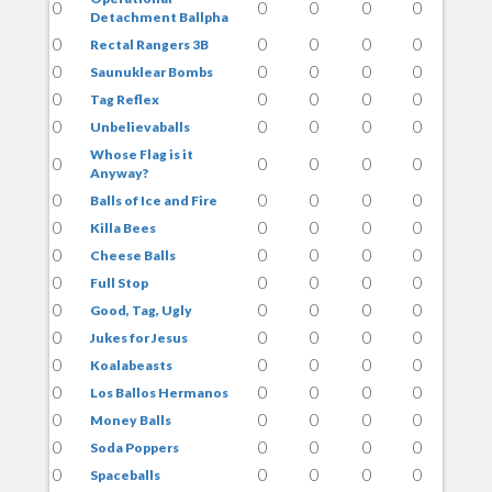
0
0
0
0
0
Detachment Ballpha
0
0
0
0
0
Rectal Rangers 3B
0
0
0
0
0
Saunuklear Bombs
0
0
0
0
0
Tag Reflex
0
0
0
0
0
Unbelievaballs
Whose Flag is it
0
0
0
0
0
Anyway?
0
0
0
0
0
Balls of Ice and Fire
0
0
0
0
0
Killa Bees
0
0
0
0
0
Cheese Balls
0
0
0
0
0
Full Stop
0
0
0
0
0
Good, Tag, Ugly
0
0
0
0
0
Jukes for Jesus
0
0
0
0
0
Koalabeasts
0
0
0
0
0
Los Ballos Hermanos
0
0
0
0
0
Money Balls
0
0
0
0
0
Soda Poppers
0
0
0
0
0
Spaceballs