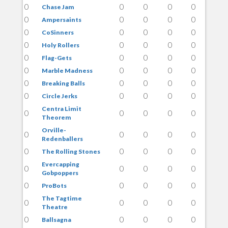
0
0
0
0
0
Chase Jam
0
0
0
0
0
Ampersaints
0
0
0
0
0
CoSinners
0
0
0
0
0
Holy Rollers
0
0
0
0
0
Flag-Gets
0
0
0
0
0
Marble Madness
0
0
0
0
0
Breaking Balls
0
0
0
0
0
Circle Jerks
Centra Limit
0
0
0
0
0
Theorem
Orville-
0
0
0
0
0
Redenballers
0
0
0
0
0
The Rolling Stones
Evercapping
0
0
0
0
0
Gobpoppers
0
0
0
0
0
ProBots
The Tagtime
0
0
0
0
0
Theatre
0
0
0
0
0
Ballsagna