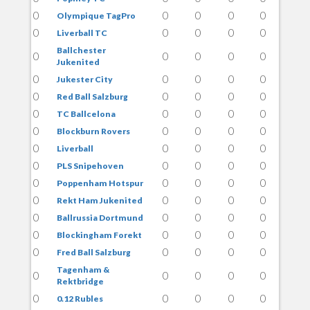
0
0
0
0
0
Olympique TagPro
0
0
0
0
0
Liverball TC
Ballchester
0
0
0
0
0
Jukenited
0
0
0
0
0
Jukester City
0
0
0
0
0
Red Ball Salzburg
0
0
0
0
0
TC Ballcelona
0
0
0
0
0
Blockburn Rovers
0
0
0
0
0
Liverball
0
0
0
0
0
PLS Snipehoven
0
0
0
0
0
Poppenham Hotspur
0
0
0
0
0
Rekt Ham Jukenited
0
0
0
0
0
Ballrussia Dortmund
0
0
0
0
0
Blockingham Forekt
0
0
0
0
0
Fred Ball Salzburg
Tagenham &
0
0
0
0
0
Rektbridge
0
0
0
0
0
0.12 Rubles