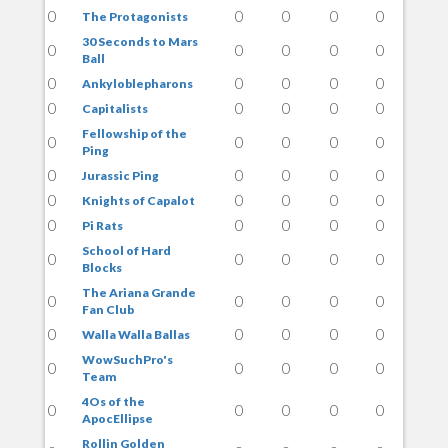
0
0
0
0
0
The Protagonists
30 Seconds to Mars
0
0
0
0
0
Ball
0
0
0
0
0
Ankyloblepharons
0
0
0
0
0
Capitalists
Fellowship of the
0
0
0
0
0
Ping
0
0
0
0
0
Jurassic Ping
0
0
0
0
0
Knights of Capalot
0
0
0
0
0
Pi Rats
School of Hard
0
0
0
0
0
Blocks
The Ariana Grande
0
0
0
0
0
Fan Club
0
0
0
0
0
Walla Walla Ballas
WowSuchPro's
0
0
0
0
0
Team
4Os of the
0
0
0
0
0
ApocEllipse
Rollin Golden