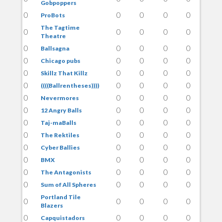
Gobpoppers
0
0
0
0
0
ProBots
The Tagtime
0
0
0
0
0
Theatre
0
0
0
0
0
Ballsagna
0
0
0
0
0
Chicago pubs
0
0
0
0
0
Skillz That Killz
0
0
0
0
0
((((Ballrentheses))))
0
0
0
0
0
Nevermores
0
0
0
0
0
12 Angry Balls
0
0
0
0
0
Taj-maBalls
0
0
0
0
0
The Rektiles
0
0
0
0
0
Cyber Ballies
0
0
0
0
0
BMX
0
0
0
0
0
The Antagonists
0
0
0
0
0
Sum of All Spheres
Portland Tile
0
0
0
0
0
Blazers
0
0
0
0
0
Capquistadors