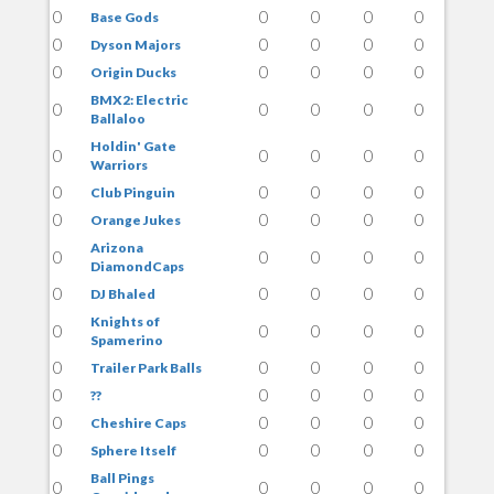
0
0
0
0
0
Base Gods
0
0
0
0
0
Dyson Majors
0
0
0
0
0
Origin Ducks
BMX2: Electric
0
0
0
0
0
Ballaloo
Holdin' Gate
0
0
0
0
0
Warriors
0
0
0
0
0
Club Pinguin
0
0
0
0
0
Orange Jukes
Arizona
0
0
0
0
0
DiamondCaps
0
0
0
0
0
DJ Bhaled
Knights of
0
0
0
0
0
Spamerino
0
0
0
0
0
Trailer Park Balls
0
0
0
0
0
??
0
0
0
0
0
Cheshire Caps
0
0
0
0
0
Sphere Itself
Ball Pings
0
0
0
0
0