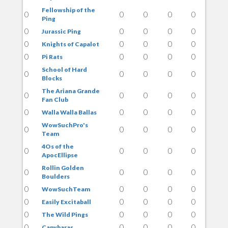
Fellowship of the
0
0
0
0
0
Ping
0
0
0
0
0
Jurassic Ping
0
0
0
0
0
Knights of Capalot
0
0
0
0
0
Pi Rats
School of Hard
0
0
0
0
0
Blocks
The Ariana Grande
0
0
0
0
0
Fan Club
0
0
0
0
0
Walla Walla Ballas
WowSuchPro's
0
0
0
0
0
Team
4Os of the
0
0
0
0
0
ApocEllipse
Rollin Golden
0
0
0
0
0
Boulders
0
0
0
0
0
WowSuchTeam
0
0
0
0
0
Easily Excitaball
0
0
0
0
0
The Wild Pings
0
0
0
0
0
Capybaras