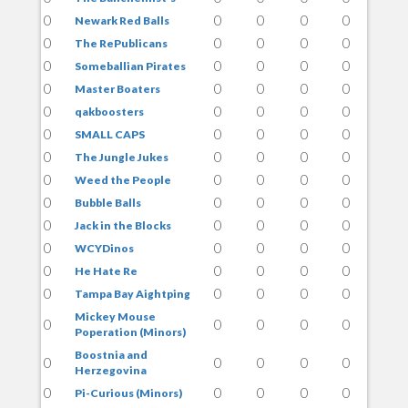
0
0
0
0
0
Newark Red Balls
0
0
0
0
0
The RePublicans
0
0
0
0
0
Someballian Pirates
0
0
0
0
0
Master Boaters
0
0
0
0
0
qakboosters
0
0
0
0
0
SMALL CAPS
0
0
0
0
0
The Jungle Jukes
0
0
0
0
0
Weed the People
0
0
0
0
0
Bubble Balls
0
0
0
0
0
Jack in the Blocks
0
0
0
0
0
WCYDinos
0
0
0
0
0
He Hate Re
0
0
0
0
0
Tampa Bay Aightping
Mickey Mouse
0
0
0
0
0
Poperation (Minors)
Boostnia and
0
0
0
0
0
Herzegovina
0
0
0
0
0
Pi-Curious (Minors)