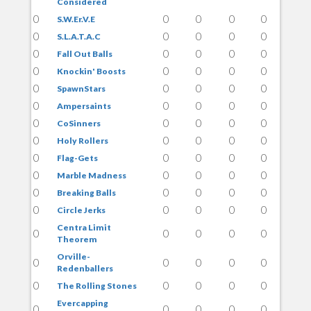
Considered
0
0
0
0
0
S.W.Er.V.E
0
0
0
0
0
S.L.A.T.A.C
0
0
0
0
0
Fall Out Balls
0
0
0
0
0
Knockin' Boosts
0
0
0
0
0
SpawnStars
0
0
0
0
0
Ampersaints
0
0
0
0
0
CoSinners
0
0
0
0
0
Holy Rollers
0
0
0
0
0
Flag-Gets
0
0
0
0
0
Marble Madness
0
0
0
0
0
Breaking Balls
0
0
0
0
0
Circle Jerks
Centra Limit
0
0
0
0
0
Theorem
Orville-
0
0
0
0
0
Redenballers
0
0
0
0
0
The Rolling Stones
Evercapping
0
0
0
0
0