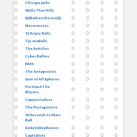
0
0
0
0
0
Chicago pubs
0
0
0
0
0
Skillz That Killz
0
0
0
0
0
((((Ballrentheses))))
0
0
0
0
0
Nevermores
0
0
0
0
0
12 Angry Balls
0
0
0
0
0
Taj-maBalls
0
0
0
0
0
The Rektiles
0
0
0
0
0
Cyber Ballies
0
0
0
0
0
BMX
0
0
0
0
0
The Antagonists
0
0
0
0
0
Sum of All Spheres
Portland Tile
0
0
0
0
0
Blazers
0
0
0
0
0
Capquistadors
0
0
0
0
0
The Protagonists
30 Seconds to Mars
0
0
0
0
0
Ball
0
0
0
0
0
Ankyloblepharons
0
0
0
0
0
Capitalists