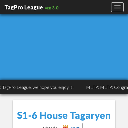
TagPro League
ver 3.0
eague, we hope you enjoy it!
MLTP: MLTP: Congrats to Tripp
S1-6 House Tagaryen
Historic
Gryff