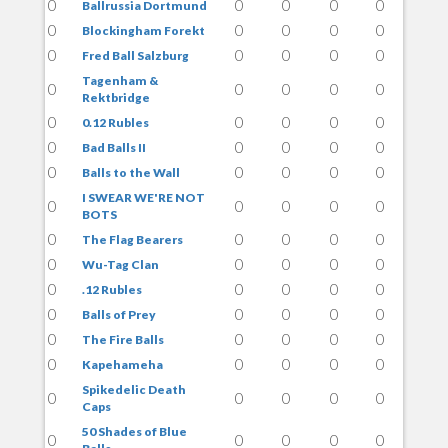
0
0
0
0
0
Ballrussia Dortmund
0
0
0
0
0
Blockingham Forekt
0
0
0
0
0
Fred Ball Salzburg
Tagenham &
0
0
0
0
0
Rektbridge
0
0
0
0
0
0.12 Rubles
0
0
0
0
0
Bad Balls II
0
0
0
0
0
Balls to the Wall
I SWEAR WE'RE NOT
0
0
0
0
0
BOTS
0
0
0
0
0
The Flag Bearers
0
0
0
0
0
Wu-Tag Clan
0
0
0
0
0
.12 Rubles
0
0
0
0
0
Balls of Prey
0
0
0
0
0
The Fire Balls
0
0
0
0
0
Kapehameha
Spikedelic Death
0
0
0
0
0
Caps
50 Shades of Blue
0
0
0
0
0