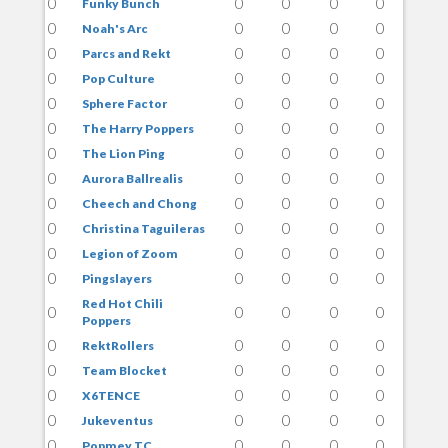
0
0
0
0
0
Funky Bunch
0
0
0
0
0
Noah's Arc
0
0
0
0
0
Parcs and Rekt
0
0
0
0
0
Pop Culture
0
0
0
0
0
Sphere Factor
0
0
0
0
0
The Harry Poppers
0
0
0
0
0
The Lion Ping
0
0
0
0
0
Aurora Ballrealis
0
0
0
0
0
Cheech and Chong
0
0
0
0
0
Christina Taguileras
0
0
0
0
0
Legion of Zoom
0
0
0
0
0
Pingslayers
Red Hot Chili
0
0
0
0
0
Poppers
0
0
0
0
0
RektRollers
0
0
0
0
0
Team Blocket
0
0
0
0
0
X6TENCE
0
0
0
0
0
Jukeventus
0
0
0
0
0
Popmey TC