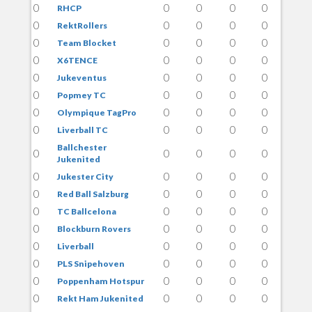
0
0
0
0
0
RHCP
0
0
0
0
0
RektRollers
0
0
0
0
0
Team Blocket
0
0
0
0
0
X6TENCE
0
0
0
0
0
Jukeventus
0
0
0
0
0
Popmey TC
0
0
0
0
0
Olympique TagPro
0
0
0
0
0
Liverball TC
Ballchester
0
0
0
0
0
Jukenited
0
0
0
0
0
Jukester City
0
0
0
0
0
Red Ball Salzburg
0
0
0
0
0
TC Ballcelona
0
0
0
0
0
Blockburn Rovers
0
0
0
0
0
Liverball
0
0
0
0
0
PLS Snipehoven
0
0
0
0
0
Poppenham Hotspur
0
0
0
0
0
Rekt Ham Jukenited