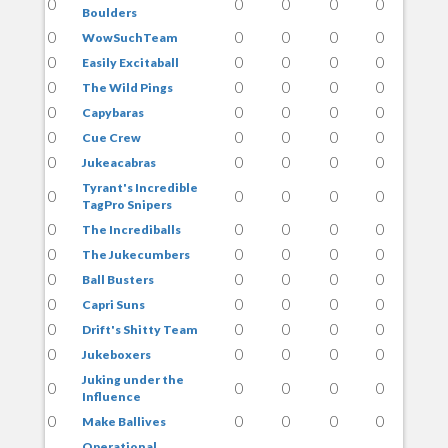
0
0
0
0
0
Boulders
0
0
0
0
0
WowSuchTeam
0
0
0
0
0
Easily Excitaball
0
0
0
0
0
The Wild Pings
0
0
0
0
0
Capybaras
0
0
0
0
0
Cue Crew
0
0
0
0
0
Jukeacabras
Tyrant's Incredible
0
0
0
0
0
TagPro Snipers
0
0
0
0
0
The Incrediballs
0
0
0
0
0
The Jukecumbers
0
0
0
0
0
Ball Busters
0
0
0
0
0
Capri Suns
0
0
0
0
0
Drift's Shitty Team
0
0
0
0
0
Jukeboxers
Juking under the
0
0
0
0
0
Influence
0
0
0
0
0
Make Ballives
Operational