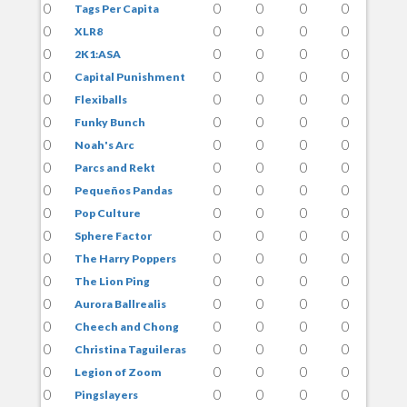
0
0
0
0
0
Tags Per Capita
0
0
0
0
0
XLR8
0
0
0
0
0
2K1:ASA
0
0
0
0
0
Capital Punishment
0
0
0
0
0
Flexiballs
0
0
0
0
0
Funky Bunch
0
0
0
0
0
Noah's Arc
0
0
0
0
0
Parcs and Rekt
0
0
0
0
0
Pequeños Pandas
0
0
0
0
0
Pop Culture
0
0
0
0
0
Sphere Factor
0
0
0
0
0
The Harry Poppers
0
0
0
0
0
The Lion Ping
0
0
0
0
0
Aurora Ballrealis
0
0
0
0
0
Cheech and Chong
0
0
0
0
0
Christina Taguileras
0
0
0
0
0
Legion of Zoom
0
0
0
0
0
Pingslayers