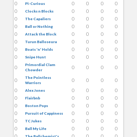
0
0
0
0
0
Pi-Curious
0
0
0
0
0
Clocks n Blocks
0
0
0
0
0
The Capaliers
0
0
0
0
0
Ball or Nothing
0
0
0
0
0
Attack the Block
0
0
0
0
0
Turun Balloseura
0
0
0
0
0
Boats 'n' Holds
0
0
0
0
0
Snipe Hunt
Primordial Clam
0
0
0
0
0
Chowder
The Pointless
0
0
0
0
0
Warriors
0
0
0
0
0
Alex Jones
0
0
0
0
0
Flairbnb
0
0
0
0
0
Boston Pops
0
0
0
0
0
Pursuit of Cappiness
0
0
0
0
0
TC Jukes
0
0
0
0
0
Ball My Life
0
0
0
0
0
The Ballchemist's