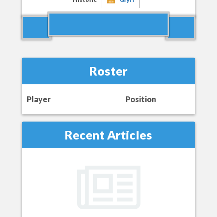
Roster
Player
Position
Recent Articles