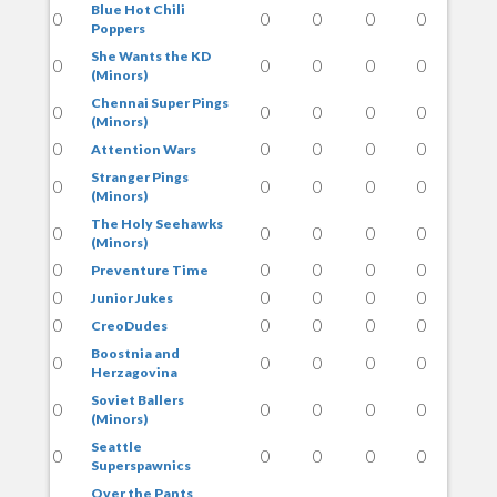
Blue Hot Chili
0
0
0
0
0
Poppers
She Wants the KD
0
0
0
0
0
(Minors)
Chennai Super Pings
0
0
0
0
0
(Minors)
0
0
0
0
0
Attention Wars
Stranger Pings
0
0
0
0
0
(Minors)
The Holy Seehawks
0
0
0
0
0
(Minors)
0
0
0
0
0
Preventure Time
0
0
0
0
0
Junior Jukes
0
0
0
0
0
CreoDudes
Boostnia and
0
0
0
0
0
Herzagovina
Soviet Ballers
0
0
0
0
0
(Minors)
Seattle
0
0
0
0
0
Superspawnics
Over the Pants