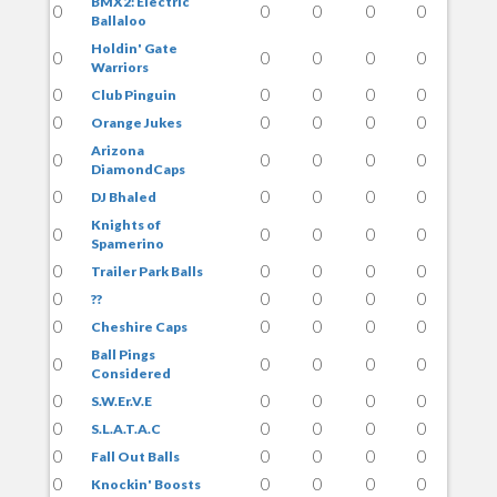
BMX2: Electric
0
0
0
0
0
Ballaloo
Holdin' Gate
0
0
0
0
0
Warriors
0
0
0
0
0
Club Pinguin
0
0
0
0
0
Orange Jukes
Arizona
0
0
0
0
0
DiamondCaps
0
0
0
0
0
DJ Bhaled
Knights of
0
0
0
0
0
Spamerino
0
0
0
0
0
Trailer Park Balls
0
0
0
0
0
??
0
0
0
0
0
Cheshire Caps
Ball Pings
0
0
0
0
0
Considered
0
0
0
0
0
S.W.Er.V.E
0
0
0
0
0
S.L.A.T.A.C
0
0
0
0
0
Fall Out Balls
0
0
0
0
0
Knockin' Boosts