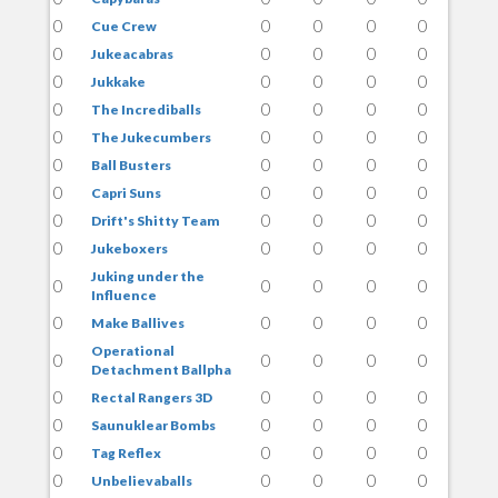
0
0
0
0
0
Cue Crew
0
0
0
0
0
Jukeacabras
0
0
0
0
0
Jukkake
0
0
0
0
0
The Incrediballs
0
0
0
0
0
The Jukecumbers
0
0
0
0
0
Ball Busters
0
0
0
0
0
Capri Suns
0
0
0
0
0
Drift's Shitty Team
0
0
0
0
0
Jukeboxers
Juking under the
0
0
0
0
0
Influence
0
0
0
0
0
Make Ballives
Operational
0
0
0
0
0
Detachment Ballpha
0
0
0
0
0
Rectal Rangers 3D
0
0
0
0
0
Saunuklear Bombs
0
0
0
0
0
Tag Reflex
0
0
0
0
0
Unbelievaballs