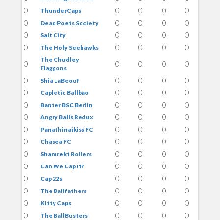
0
0
0
0
0
ThunderCaps
0
0
0
0
0
Dead Poets Society
0
0
0
0
0
Salt City
0
0
0
0
0
The Holy Seehawks
The Chudley
0
0
0
0
0
Flaggons
0
0
0
0
0
Shia LaBeouf
0
0
0
0
0
Capletic Ballbao
0
0
0
0
0
Banter BSC Berlin
0
0
0
0
0
Angry Balls Redux
0
0
0
0
0
Panathinaikiss FC
0
0
0
0
0
Chasea FC
0
0
0
0
0
Shamrekt Rollers
0
0
0
0
0
Can We Cap It?
0
0
0
0
0
Cap 22s
0
0
0
0
0
The Ballfathers
0
0
0
0
0
Kitty Caps
0
0
0
0
0
The BallBusters