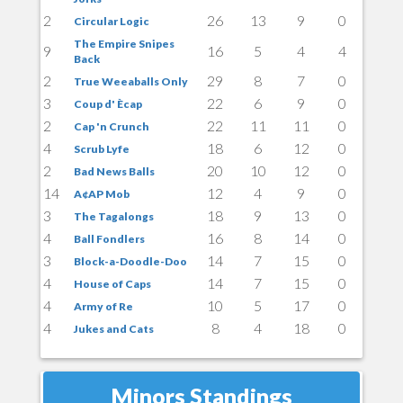
2
26
13
9
0
Circular Logic
The Empire Snipes
9
16
5
4
4
Back
2
29
8
7
0
True Weeaballs Only
3
22
6
9
0
Coup d' Ècap
2
22
11
11
0
Cap 'n Crunch
4
18
6
12
0
Scrub Lyfe
2
20
10
12
0
Bad News Balls
14
12
4
9
0
A¢AP Mob
3
18
9
13
0
The Tagalongs
4
16
8
14
0
Ball Fondlers
3
14
7
15
0
Block-a-Doodle-Doo
4
14
7
15
0
House of Caps
4
10
5
17
0
Army of Re
4
8
4
18
0
Jukes and Cats
Minors Standings