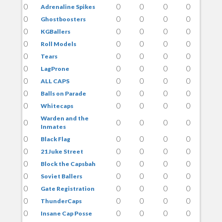
0
0
0
0
0
Adrenaline Spikes
0
0
0
0
0
Ghostboosters
0
0
0
0
0
KGBallers
0
0
0
0
0
Roll Models
0
0
0
0
0
Tears
0
0
0
0
0
LagProne
0
0
0
0
0
ALL CAPS
0
0
0
0
0
Balls on Parade
0
0
0
0
0
Whitecaps
Warden and the
0
0
0
0
0
Inmates
0
0
0
0
0
Black Flag
0
0
0
0
0
21 Juke Street
0
0
0
0
0
Block the Capsbah
0
0
0
0
0
Soviet Ballers
0
0
0
0
0
Gate Registration
0
0
0
0
0
ThunderCaps
0
0
0
0
0
Insane Cap Posse